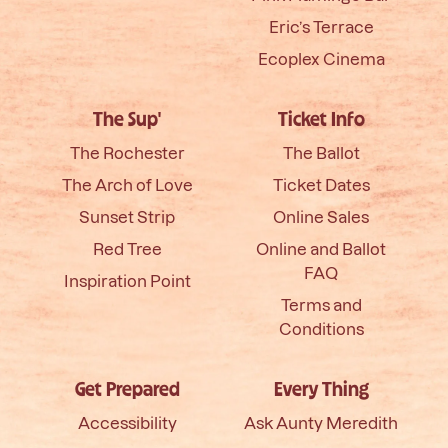
Eric’s Terrace
Ecoplex Cinema
The Sup'
Ticket Info
The Rochester
The Ballot
The Arch of Love
Ticket Dates
Sunset Strip
Online Sales
Red Tree
Online and Ballot
FAQ
Inspiration Point
Terms and
Conditions
Get Prepared
Every Thing
Accessibility
Ask Aunty Meredith