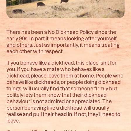
There has been a No Dickhead Policy since the
early 90s. In part it means
looking after yourself
and others
. Just as importantly, it means treating
each other with respect.
If you behave like a dickhead, this place isn’t for
you. If you have a mate who behaves like a
dickhead, please leave them at home. People who
behave like dickheads, or people doing dickhead
things, will usually find that someone firmly but
politely lets them know that their dickhead
behaviour is not admired or appreciated. The
person behaving like a dickhead will usually
realise and pull their head in. If not, they’ll need to
leave.