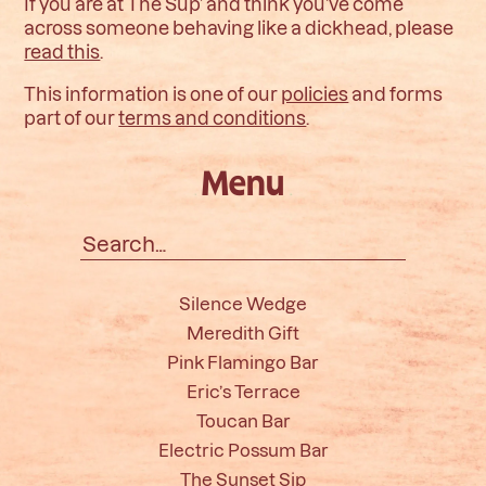
If you are at The Sup’ and think you’ve come
across someone behaving like a dickhead, please
read this
.
This information is one of our
policies
and forms
part of our
terms and conditions
.
Menu
Search
for:
Silence Wedge
Meredith Gift
Pink Flamingo Bar
Eric’s Terrace
Toucan Bar
Electric Possum Bar
The Sunset Sip