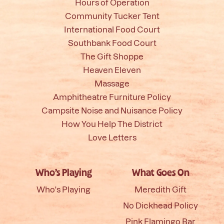
Hours of Operation
Community Tucker Tent
International Food Court
Southbank Food Court
The Gift Shoppe
Heaven Eleven
Massage
Amphitheatre Furniture Policy
Campsite Noise and Nuisance Policy
How You Help The District
Love Letters
Who’s Playing
What Goes On
Who's Playing
Meredith Gift
No Dickhead Policy
Pink Flamingo Bar