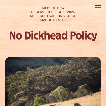
MEREDITH 34
DECEMBER 11, 12 & 13, 2026
MEREDITH SUPERNATURAL
AMPHITHEATRE
No Dickhead Policy