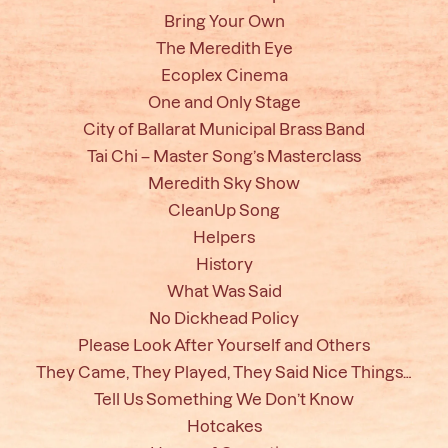
Bring Your Own
The Meredith Eye
Ecoplex Cinema
One and Only Stage
City of Ballarat Municipal Brass Band
Tai Chi – Master Song’s Masterclass
Meredith Sky Show
CleanUp Song
Helpers
History
What Was Said
No Dickhead Policy
Please Look After Yourself and Others
They Came, They Played, They Said Nice Things…
Tell Us Something We Don’t Know
Hotcakes