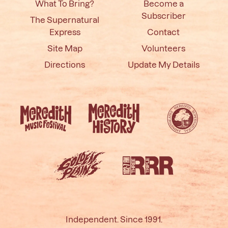
What To Bring?
Become a
Subscriber
The Supernatural
Express
Contact
Site Map
Volunteers
Directions
Update My Details
Independent. Since 1991.