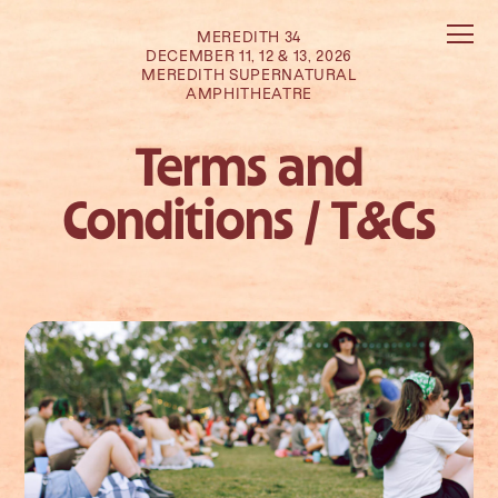
MEREDITH 34
DECEMBER 11, 12 & 13, 2026
MEREDITH SUPERNATURAL
AMPHITHEATRE
Terms and
Conditions / T&Cs