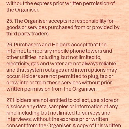
without the express prior written permission of
the Organiser.
25. The Organiser accepts no responsibility for
goods or services purchased from or provided by
third party traders.
26. Purchasers and Holders accept that the
internet, temporary mobile phone towers and
other utilities including, but not limited to,
electricity, gas and water are not always reliable
and that system outages and interruptions may
occur. Holders are not permitted to plug, tap or
draw into or from these services without prior
written permission from the Organiser.
27. Holders are not entitled to collect, use, store or
disclose any data, samples or information of any
kind including, but not limited to, surveys and
interviews, without the express prior written
consent from the Organiser. A copy of this written