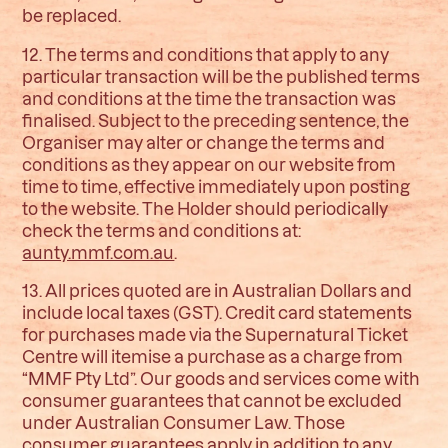
be replaced.
12. The terms and conditions that apply to any
particular transaction will be the published terms
and conditions at the time the transaction was
finalised. Subject to the preceding sentence, the
Organiser may alter or change the terms and
conditions as they appear on our website from
time to time, effective immediately upon posting
to the website. The Holder should periodically
check the terms and conditions at:
aunty.mmf.com.au
.
13. All prices quoted are in Australian Dollars and
include local taxes (GST). Credit card statements
for purchases made via the Supernatural Ticket
Centre will itemise a purchase as a charge from
“MMF Pty Ltd”. Our goods and services come with
consumer guarantees that cannot be excluded
under Australian Consumer Law. Those
consumer guarantees apply in addition to any