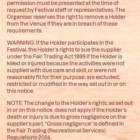
permission must be presented at the time of
request by Festival staff or representatives. The
Organiser reserves the right to remove a Holder
from the Venue if they are in breach of these
requirements.
WARNING: If the Holder participates in the
Festival, the Holder’s rights to sue the supplier
under the Fair Trading Act 1999 if the Holder is
killed or injured because the activities were not
supplied with due care and skill, or were not
reasonably fit for their purpose, are excluded,
restricted or modified in the way set out in or on
this notice.
NOTE: The change to the Holder’s rights, as set out
in or on this notice, does not apply if the Holder’s
death or injury is due to gross negligence on the
supplier’s part. “Gross negligence” is defined in
the Fair Trading (Recreational Services)
Regulations 2004.