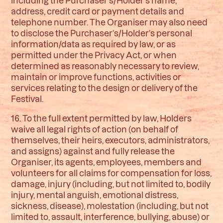
including the Purchaser’s/Holder’s name,
address, credit card or payment details and
telephone number. The Organiser may also need
to disclose the Purchaser’s/Holder’s personal
information/data as required by law, or as
permitted under the Privacy Act, or when
determined as reasonably necessary to review,
maintain or improve functions, activities or
services relating to the design or delivery of the
Festival.
16. To the full extent permitted by law, Holders
waive all legal rights of action (on behalf of
themselves, their heirs, executors, administrators,
and assigns) against and fully release the
Organiser, its agents, employees, members and
volunteers for all claims for compensation for loss,
damage, injury (including, but not limited to, bodily
injury, mental anguish, emotional distress,
sickness, disease), molestation (including, but not
limited to, assault, interference, bullying, abuse) or