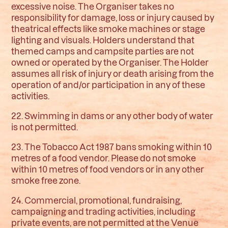
excessive noise. The Organiser takes no
responsibility for damage, loss or injury caused by
theatrical effects like smoke machines or stage
lighting and visuals. Holders understand that
themed camps and campsite parties are not
owned or operated by the Organiser. The Holder
assumes all risk of injury or death arising from the
operation of and/or participation in any of these
activities.
22. Swimming in dams or any other body of water
is not permitted.
23. The Tobacco Act 1987 bans smoking within 10
metres of a food vendor. Please do not smoke
within 10 metres of food vendors or in any other
smoke free zone.
24. Commercial, promotional, fundraising,
campaigning and trading activities, including
private events, are not permitted at the Venue