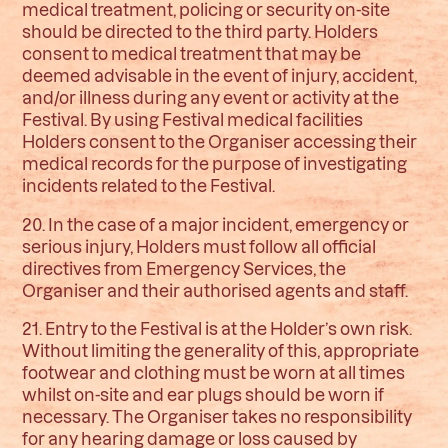
medical treatment, policing or security on-site
should be directed to the third party. Holders
consent to medical treatment that may be
deemed advisable in the event of injury, accident,
and/or illness during any event or activity at the
Festival. By using Festival medical facilities
Holders consent to the Organiser accessing their
medical records for the purpose of investigating
incidents related to the Festival.
20. In the case of a major incident, emergency or
serious injury, Holders must follow all official
directives from Emergency Services, the
Organiser and their authorised agents and staff.
21. Entry to the Festival is at the Holder’s own risk.
Without limiting the generality of this, appropriate
footwear and clothing must be worn at all times
whilst on-site and ear plugs should be worn if
necessary. The Organiser takes no responsibility
for any hearing damage or loss caused by