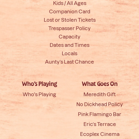
Kids / All Ages
Companion Card
Lost or Stolen Tickets
Trespasser Policy
Capacity
Dates and Times
Locals
Aunty’s Last Chance
Who’s Playing
What Goes On
Who's Playing
Meredith Gift
No Dickhead Policy
Pink Flamingo Bar
Eric’s Terrace
Ecoplex Cinema