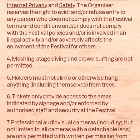
Internet Privacy
and
Safety
.
The Organiser
reserves the right to evict and/or refuse entry to
any person who does not comply with the Festival
terms and conditions and/or does not comply
with the Festival policies and/or is involved in an
illegal activity and/or adversely affects the
enjoyment of the Festival for others.
4. Moshing, stage diving and crowd surfing are not
permitted.
5. Holders must not climb or otherwise hang
anything (including themselves) from trees.
6. Tickets only provide access to the areas
indicated by signage and/or enforced by
authorised staff and security at the Festival.
7. Professional audiovisual cameras (including, but
not limited to, all cameras with a detachable lens)
are only permitted with written permission from