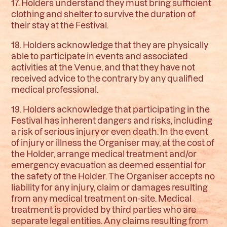
17. Holders understand they must bring sufficient
clothing and shelter to survive the duration of
their stay at the Festival.
18. Holders acknowledge that they are physically
able to participate in events and associated
activities at the Venue, and that they have not
received advice to the contrary by any qualified
medical professional.
19. Holders acknowledge that participating in the
Festival has inherent dangers and risks, including
a risk of serious injury or even death. In the event
of injury or illness the Organiser may, at the cost of
the Holder, arrange medical treatment and/or
emergency evacuation as deemed essential for
the safety of the Holder. The Organiser accepts no
liability for any injury, claim or damages resulting
from any medical treatment on-site. Medical
treatment is provided by third parties who are
separate legal entities. Any claims resulting from