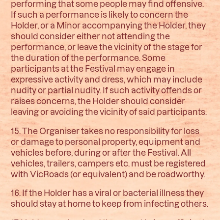
performing that some people may find offensive.
If such a performance is likely to concern the
Holder, or a Minor accompanying the Holder, they
should consider either not attending the
performance, or leave the vicinity of the stage for
the duration of the performance. Some
participants at the Festival may engage in
expressive activity and dress, which may include
nudity or partial nudity. If such activity offends or
raises concerns, the Holder should consider
leaving or avoiding the vicinity of said participants.
15. The Organiser takes no responsibility for loss
or damage to personal property, equipment and
vehicles before, during or after the Festival. All
vehicles, trailers, campers etc. must be registered
with VicRoads (or equivalent) and be roadworthy.
16. If the Holder has a viral or bacterial illness they
should stay at home to keep from infecting others.