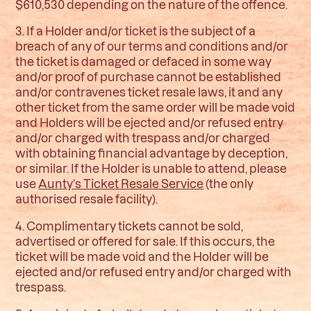
$610,530 depending on the nature of the offence.
3. If a Holder and/or ticket is the subject of a
breach of any of our terms and conditions and/or
the ticket is damaged or defaced in some way
and/or proof of purchase cannot be established
and/or contravenes ticket resale laws, it and any
other ticket from the same order will be made void
and Holders will be ejected and/or refused entry
and/or charged with trespass and/or charged
with obtaining financial advantage by deception,
or similar. If the Holder is unable to attend, please
use
Aunty’s Ticket Resale Service
(the only
authorised resale facility).
4. Complimentary tickets cannot be sold,
advertised or offered for sale. If this occurs, the
ticket will be made void and the Holder will be
ejected and/or refused entry and/or charged with
trespass.