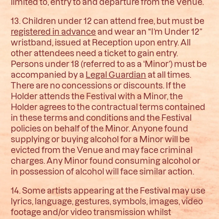
limited to, entry to and departure from the Venue.
13. Children under 12 can attend free, but must be
registered in advance
and wear an “I’m Under 12”
wristband, issued at Reception upon entry. All
other attendees need a ticket to gain entry.
Persons under 18 (referred to as a ‘Minor’) must be
accompanied by a
Legal Guardian
at all times.
There are no concessions or discounts. If the
Holder attends the Festival with a Minor, the
Holder agrees to the contractual terms contained
in these terms and conditions and the Festival
policies on behalf of the Minor. Anyone found
supplying or buying alcohol for a Minor will be
evicted from the Venue and may face criminal
charges. Any Minor found consuming alcohol or
in possession of alcohol will face similar action.
14. Some artists appearing at the Festival may use
lyrics, language, gestures, symbols, images, video
footage and/or video transmission whilst