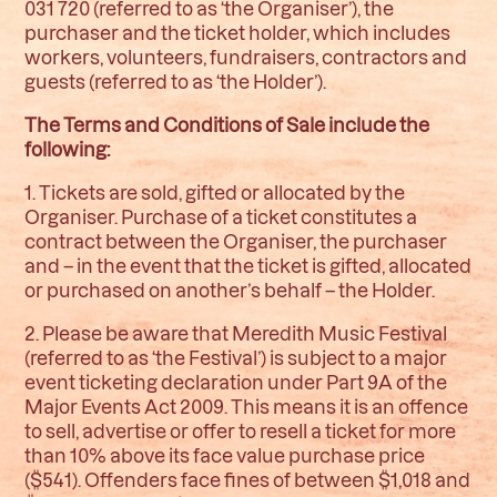
031 720 (referred to as ‘the Organiser’), the
purchaser and the ticket holder, which includes
workers, volunteers, fundraisers, contractors and
guests (referred to as ‘the Holder’).
The Terms and Conditions of Sale include the
following:
1. Tickets are sold, gifted or allocated by the
Organiser. Purchase of a ticket constitutes a
contract between the Organiser, the purchaser
and – in the event that the ticket is gifted, allocated
or purchased on another’s behalf – the Holder.
2. Please be aware that Meredith Music Festival
(referred to as ‘the Festival’) is subject to a major
event ticketing declaration under Part 9A of the
Major Events Act 2009. This means it is an offence
to sell, advertise or offer to resell a ticket for more
than 10% above its face value purchase price
($541). Offenders face fines of between $1,018 and