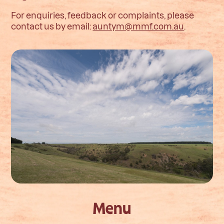
For enquiries, feedback or complaints, please
contact us by email:
auntym@mmf.com.au
.
Menu