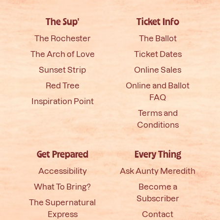
The Sup'
Ticket Info
The Rochester
The Ballot
The Arch of Love
Ticket Dates
Sunset Strip
Online Sales
Red Tree
Online and Ballot
FAQ
Inspiration Point
Terms and
Conditions
Get Prepared
Every Thing
Accessibility
Ask Aunty Meredith
What To Bring?
Become a
Subscriber
The Supernatural
Express
Contact