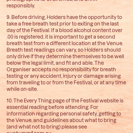
responsibly.
9. Before driving, Holders have the opportunity to
take a free breath test prior to exiting on the last
day of the Festival. If a blood alcohol content over
.00 is registered, it is important to get a second
breath test from a different location at the Venue.
Breath test readings can vary, so Holders should
only drive if they determine themselves to be well
below the legal limit, and fit and able. The
Organiser accepts no responsibility for breath
testing or any accident, injury or damage arising
from traveling to or from the Festival, or at any time
while on-site.
10. The Every Thing page of the Festival website is
essential reading before attending. For
information regarding personal safety, getting to
the Venue, and guidelines about what to bring
(and what not to bring) please see
aunty.mmf.com.au
.