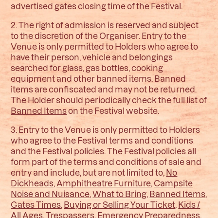
advertised gates closing time of the Festival.
2. The right of admission is reserved and subject
to the discretion of the Organiser. Entry to the
Venue is only permitted to Holders who agree to
have their person, vehicle and belongings
searched for glass, gas bottles, cooking
equipment and other banned items. Banned
items are confiscated and may not be returned.
The Holder should periodically check the full list of
Banned Items
on the Festival website.
3. Entry to the Venue is only permitted to Holders
who agree to the Festival terms and conditions
and the Festival policies. The Festival policies all
form part of the terms and conditions of sale and
entry and include, but are not limited to,
No
Dickheads
,
Amphitheatre Furniture
,
Campsite
Noise and Nuisance
,
What to Bring
,
Banned Items
,
Gates Times
,
Buying or Selling Your Ticket
,
Kids /
All Ages
,
Trespassers
,
Emergency Preparedness
,