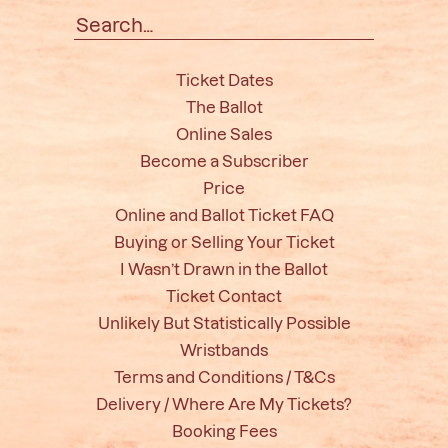
Search
for:
Ticket Dates
The Ballot
Online Sales
Become a Subscriber
Price
Online and Ballot Ticket FAQ
Buying or Selling Your Ticket
I Wasn’t Drawn in the Ballot
Ticket Contact
Unlikely But Statistically Possible
Wristbands
Terms and Conditions / T&Cs
Delivery / Where Are My Tickets?
Booking Fees