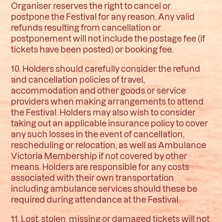
Organiser reserves the right to cancel or
postpone the Festival for any reason. Any valid
refunds resulting from cancellation or
postponement will not include the postage fee (if
tickets have been posted) or booking fee.
10. Holders should carefully consider the refund
and cancellation policies of travel,
accommodation and other goods or service
providers when making arrangements to attend
the Festival. Holders may also wish to consider
taking out an applicable insurance policy to cover
any such losses in the event of cancellation,
rescheduling or relocation, as well as Ambulance
Victoria Membership if not covered by other
means. Holders are responsible for any costs
associated with their own transportation
including ambulance services should these be
required during attendance at the Festival.
11. Lost, stolen, missing or damaged tickets will not