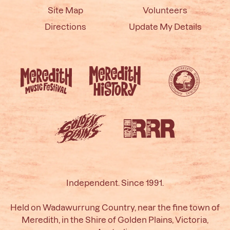
Site Map
Volunteers
Directions
Update My Details
Independent. Since 1991.
Held on Wadawurrung Country, near the fine town of
Meredith, in the Shire of Golden Plains, Victoria,