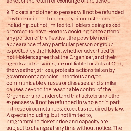
ticket or the return or exchange of the ticket.
9. Tickets and other expenses will not be refunded
in whole or in part under any circumstances
including, but not limited to, Holders being asked
or forced to leave, Holders deciding not to attend
any portion of the Festival, the possible non-
appearance of any particular person or group
expected by the Holder, whether advertised or
not. Holders agree that the Organiser, and their
agents and servants, are not liable for acts of God,
the weather, strikes, protests, actions taken by
government agencies, infectious and/or
communicable viruses or diseases, and similar
causes beyond the reasonable control of the
Organiser and understand that tickets and other
expenses will not be refunded in whole or in part
in these circumstances, except as required by law.
Aspects including, but not limited to,
programming, ticket price and capacity are
subject to change at any time without notice. The