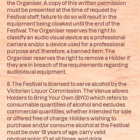
the Organiser. A copy of this written permission
must be presented at the time of request by
Festival staff; failure to do so will result in the
equipment being cloaked until the end of the
Festival. The Organiser reserves the right to
classify an audio visual device as a professional
camera and/or a device used for a professional
purpose and, therefore, a banned item. The
Organiser reserves the right to remove a Holder if
they are in breach of the requirements regarding
audiovisual equipment.
8. The Festival is licensed to serve alcohol by the
Victorian Liquor Commission. The Venue allows
Holders to Bring Your Own (BYO) which refers to
consumable quantities of alcohol and excludes
commercial quantities, whether intended for sale
or offered free of charge. Holders wishing to
purchase and/or consume alcohol at the Festival
must be over 18 years of age, carry valid
photographic ID at all times, and drink