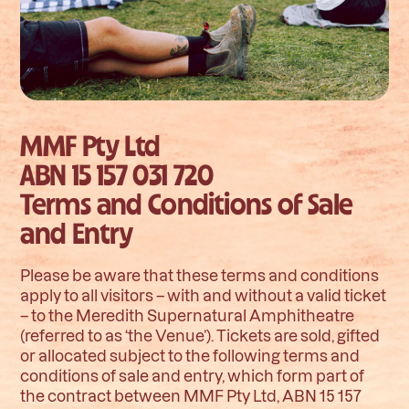
MMF Pty Ltd
ABN 15 157 031 720
Terms and Conditions of Sale
and Entry
Please be aware that these terms and conditions
apply to all visitors – with and without a valid ticket
– to the Meredith Supernatural Amphitheatre
(referred to as ‘the Venue’). Tickets are sold, gifted
or allocated subject to the following terms and
conditions of sale and entry, which form part of
the contract between MMF Pty Ltd, ABN 15 157