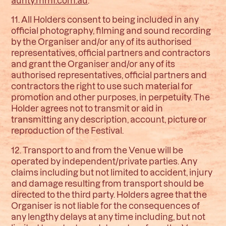
11. All Holders consent to being included in any
official photography, filming and sound recording
by the Organiser and/or any of its authorised
representatives, official partners and contractors
and grant the Organiser and/or any of its
authorised representatives, official partners and
contractors the right to use such material for
promotion and other purposes, in perpetuity. The
Holder agrees not to transmit or aid in
transmitting any description, account, picture or
reproduction of the Festival.
12. Transport to and from the Venue will be
operated by independent/private parties. Any
claims including but not limited to accident, injury
and damage resulting from transport should be
directed to the third party. Holders agree that the
Organiser is not liable for the consequences of
any lengthy delays at any time including, but not