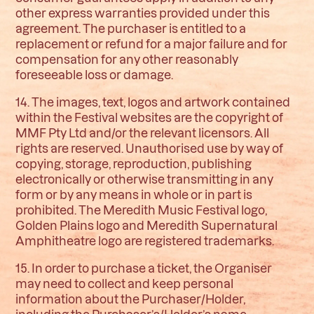
other express warranties provided under this
agreement. The purchaser is entitled to a
replacement or refund for a major failure and for
compensation for any other reasonably
foreseeable loss or damage.
14. The images, text, logos and artwork contained
within the Festival websites are the copyright of
MMF Pty Ltd and/or the relevant licensors. All
rights are reserved. Unauthorised use by way of
copying, storage, reproduction, publishing
electronically or otherwise transmitting in any
form or by any means in whole or in part is
prohibited. The Meredith Music Festival logo,
Golden Plains logo and Meredith Supernatural
Amphitheatre logo are registered trademarks.
15. In order to purchase a ticket, the Organiser
may need to collect and keep personal
information about the Purchaser/Holder,