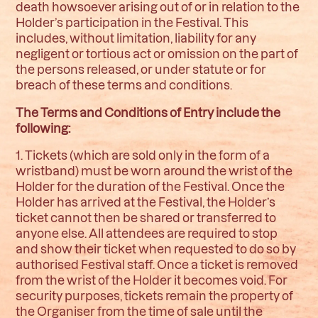
death howsoever arising out of or in relation to the
Holder’s participation in the Festival. This
includes, without limitation, liability for any
negligent or tortious act or omission on the part of
the persons released, or under statute or for
breach of these terms and conditions.
The Terms and Conditions of Entry include the
following
:
1. Tickets (which are sold only in the form of a
wristband) must be worn around the wrist of the
Holder for the duration of the Festival. Once the
Holder has arrived at the Festival, the Holder’s
ticket cannot then be shared or transferred to
anyone else. All attendees are required to stop
and show their ticket when requested to do so by
authorised Festival staff. Once a ticket is removed
from the wrist of the Holder it becomes void. For
security purposes, tickets remain the property of
the Organiser from the time of sale until the