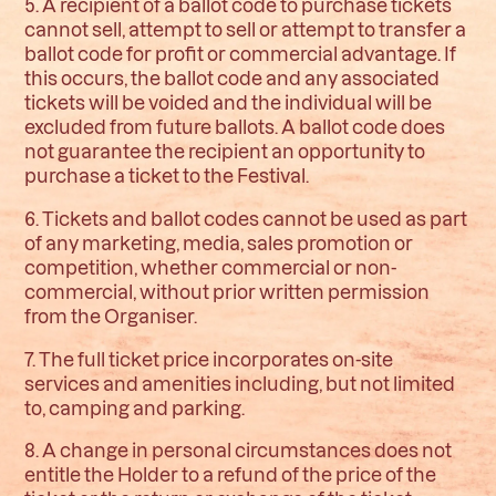
5. A recipient of a ballot code to purchase tickets
cannot sell, attempt to sell or attempt to transfer a
ballot code for profit or commercial advantage. If
this occurs, the ballot code and any associated
tickets will be voided and the individual will be
excluded from future ballots. A ballot code does
not guarantee the recipient an opportunity to
purchase a ticket to the Festival.
6. Tickets and ballot codes cannot be used as part
of any marketing, media, sales promotion or
competition, whether commercial or non-
commercial, without prior written permission
from the Organiser.
7. The full ticket price incorporates on-site
services and amenities including, but not limited
to, camping and parking.
8. A change in personal circumstances does not
entitle the Holder to a refund of the price of the