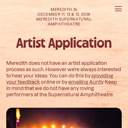
MEREDITH 34
DECEMBER 11, 12 & 13, 2026
MEREDITH SUPERNATURAL
AMPHITHEATRE
Artist Application
Meredith does not have an artist application
process as such. However we’re always interested
to hear your ideas. You can do this by
providing
your feedback
online or by
emailing Aunty
. Keep
in mind that we do not have any roving
performers at the Supernatural Amphitheatre.