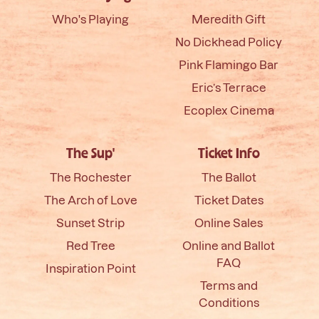
Who's Playing
Meredith Gift
No Dickhead Policy
Pink Flamingo Bar
Eric’s Terrace
Ecoplex Cinema
The Sup'
Ticket Info
The Rochester
The Ballot
The Arch of Love
Ticket Dates
Sunset Strip
Online Sales
Red Tree
Online and Ballot
FAQ
Inspiration Point
Terms and
Conditions