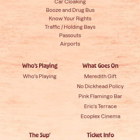
Car Cloaking
Booze and Drug Bus
Know Your Rights
Traffic / Holding Bays
Passouts
Airports
Who’s Playing
What Goes On
Who's Playing
Meredith Gift
No Dickhead Policy
Pink Flamingo Bar
Eric’s Terrace
Ecoplex Cinema
The Sup'
Ticket Info