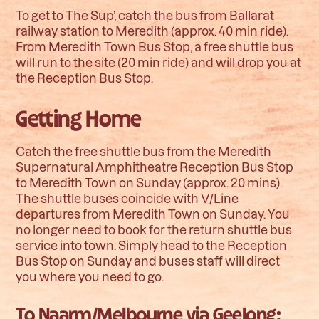
To get to The Sup’, catch the bus from Ballarat
railway station to Meredith (approx. 40 min ride).
From Meredith Town Bus Stop, a free shuttle bus
will run to the site (20 min ride) and will drop you at
the Reception Bus Stop.
Getting Home
Catch the free shuttle bus from the Meredith
Supernatural Amphitheatre Reception Bus Stop
to Meredith Town on Sunday (approx. 20 mins).
The shuttle buses coincide with V/Line
departures from Meredith Town on Sunday. You
no longer need to book for the return shuttle bus
service into town. Simply head to the Reception
Bus Stop on Sunday and buses staff will direct
you where you need to go.
To Naarm/Melbourne via Geelong: