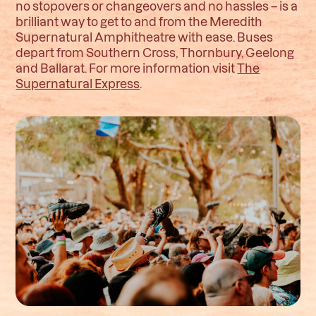
no stopovers or changeovers and no hassles – is a
brilliant way to get to and from the Meredith
Supernatural Amphitheatre with ease. Buses
depart from Southern Cross, Thornbury, Geelong
and Ballarat. For more information visit
The
Supernatural Express
.