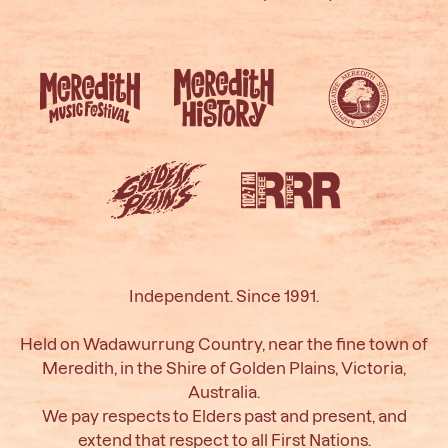
Independent. Since 1991.
Held on Wadawurrung Country, near the fine town of
Meredith, in the Shire of Golden Plains, Victoria,
Australia.
We pay respects to Elders past and present, and
extend that respect to all First Nations.