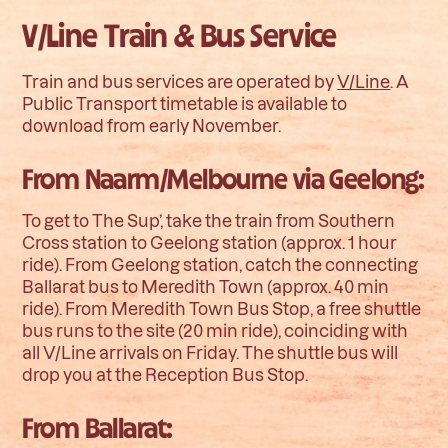
V/Line Train & Bus Service
Train and bus services are operated by
V/Line
. A
Public Transport timetable is available to
download from early November.
From Naarm/Melbourne via Geelong:
To get to The Sup’, take the train from Southern
Cross station to Geelong station (approx. 1 hour
ride). From Geelong station, catch the connecting
Ballarat bus to Meredith Town (approx. 40 min
ride). From Meredith Town Bus Stop, a free shuttle
bus runs to the site (20 min ride), coinciding with
all V/Line arrivals on Friday. The shuttle bus will
drop you at the Reception Bus Stop.
From Ballarat: