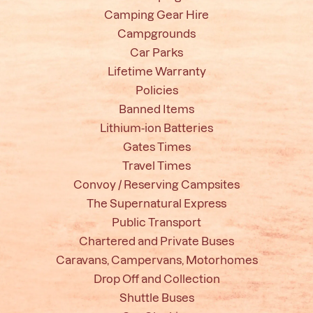
Camping Gear Hire
Campgrounds
Car Parks
Lifetime Warranty
Policies
Banned Items
Lithium-ion Batteries
Gates Times
Travel Times
Convoy / Reserving Campsites
The Supernatural Express
Public Transport
Chartered and Private Buses
Caravans, Campervans, Motorhomes
Drop Off and Collection
Shuttle Buses