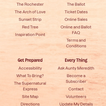
The Rochester
The Ballot
The Arch of Love
Ticket Dates
Sunset Strip
Online Sales
Red Tree
Online and Ballot
FAQ
Inspiration Point
Terms and
Conditions
Get Prepared
Every Thing
Accessibility
Ask Aunty Meredith
What To Bring?
Become a
Subscriber
The Supernatural
Express
Contact
Site Map
Volunteers
Directions
Update My Details