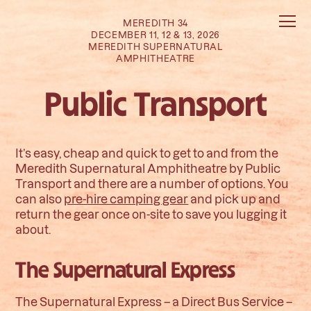
MEREDITH 34
DECEMBER 11, 12 & 13, 2026
MEREDITH SUPERNATURAL
AMPHITHEATRE
Public Transport
It’s easy, cheap and quick to get to and from the
Meredith Supernatural Amphitheatre by Public
Transport and there are a number of options. You
can also
pre-hire camping gear
and pick up and
return the gear once on-site to save you lugging it
about.
The Supernatural Express
The Supernatural Express – a Direct Bus Service –