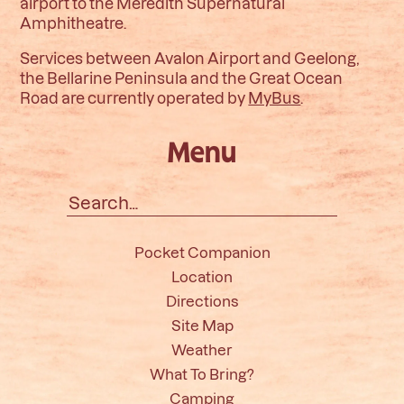
airport to the Meredith Supernatural
Amphitheatre.
Services between Avalon Airport and Geelong,
the Bellarine Peninsula and the Great Ocean
Road are currently operated by
MyBus
.
Menu
Search
for:
Pocket Companion
Location
Directions
Site Map
Weather
What To Bring?
Camping