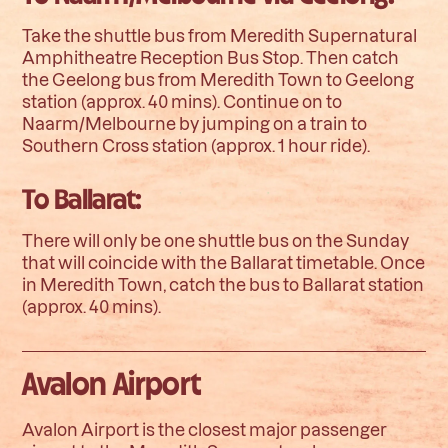
Take the shuttle bus from Meredith Supernatural
Amphitheatre Reception Bus Stop. Then catch
the Geelong bus from Meredith Town to Geelong
station (approx. 40 mins). Continue on to
Naarm/Melbourne by jumping on a train to
Southern Cross station (approx. 1 hour ride).
To Ballarat:
There will only be one shuttle bus on the Sunday
that will coincide with the Ballarat timetable. Once
in Meredith Town, catch the bus to Ballarat station
(approx. 40 mins).
Avalon Airport
Avalon Airport is the closest major passenger