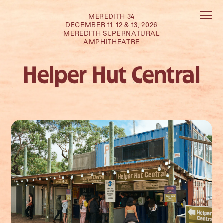
MEREDITH 34
DECEMBER 11, 12 & 13, 2026
MEREDITH SUPERNATURAL
AMPHITHEATRE
Helper Hut Central