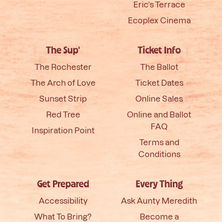
Eric’s Terrace
Ecoplex Cinema
The Sup'
Ticket Info
The Rochester
The Ballot
The Arch of Love
Ticket Dates
Sunset Strip
Online Sales
Red Tree
Online and Ballot
FAQ
Inspiration Point
Terms and
Conditions
Get Prepared
Every Thing
Accessibility
Ask Aunty Meredith
What To Bring?
Become a