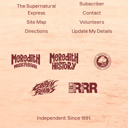
Subscriber
The Supernatural
Express
Contact
Site Map
Volunteers
Directions
Update My Details
Independent. Since 1991.