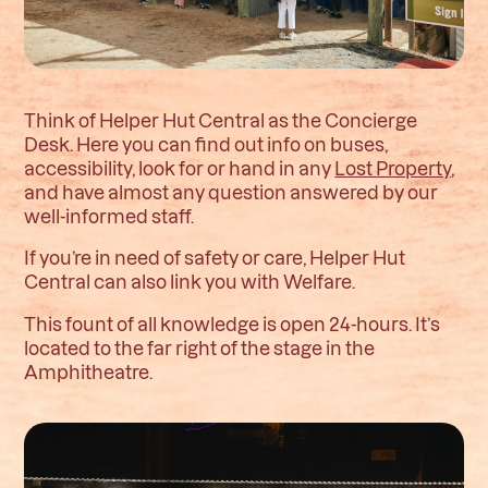
Think of Helper Hut Central as the Concierge
Desk. Here you can find out info on buses,
accessibility, look for or hand in any
Lost Property
,
and have almost any question answered by our
well-informed staff.
If you’re in need of safety or care, Helper Hut
Central can also link you with Welfare.
This fount of all knowledge is open 24-hours. It’s
located to the far right of the stage in the
Amphitheatre.