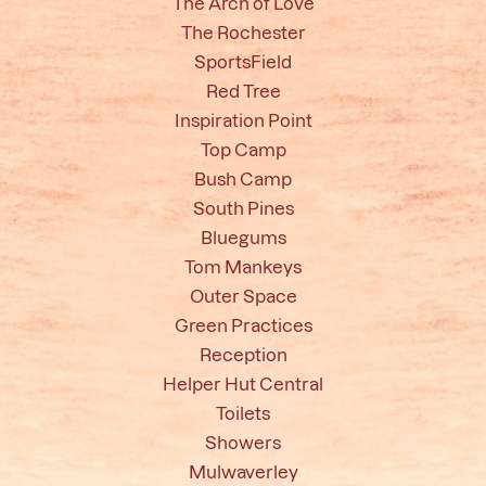
The Arch of Love
The Rochester
SportsField
Red Tree
Inspiration Point
Top Camp
Bush Camp
South Pines
Bluegums
Tom Mankeys
Outer Space
Green Practices
Reception
Helper Hut Central
Toilets
Showers
Mulwaverley