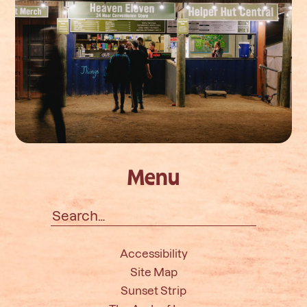
Menu
Search
for:
Accessibility
Site Map
Sunset Strip