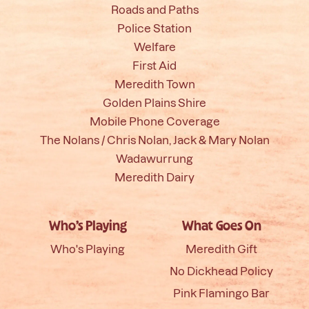
Roads and Paths
Police Station
Welfare
First Aid
Meredith Town
Golden Plains Shire
Mobile Phone Coverage
The Nolans / Chris Nolan, Jack & Mary Nolan
Wadawurrung
Meredith Dairy
Who’s Playing
What Goes On
Who's Playing
Meredith Gift
No Dickhead Policy
Pink Flamingo Bar