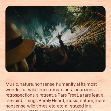
Music, nature, nonsense, humanity at its most
wonderful, wild times, excursions, incursions,
retrospections, a retreat, a Rare Treat, a rare feat, a
rare bird, Things Rarely Heard, music, nature, more
nonsense, wild times, etc, etc, all staged in a