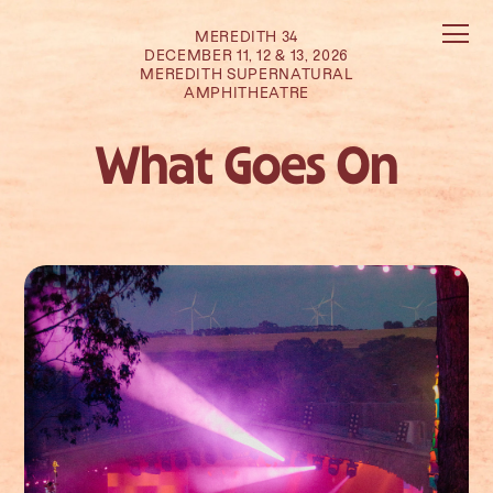
MEREDITH 34
DECEMBER 11, 12 & 13, 2026
MEREDITH SUPERNATURAL
AMPHITHEATRE
What Goes On