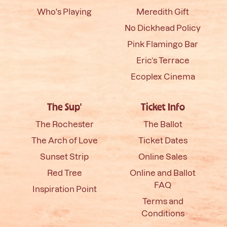
Who's Playing
Meredith Gift
No Dickhead Policy
Pink Flamingo Bar
Eric’s Terrace
Ecoplex Cinema
The Sup'
Ticket Info
The Rochester
The Ballot
The Arch of Love
Ticket Dates
Sunset Strip
Online Sales
Red Tree
Online and Ballot
FAQ
Inspiration Point
Terms and
Conditions