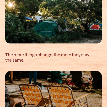
The more things change, the more they stay
the same.