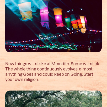
New things will strike at Meredith. Some will stick.
The whole thing continuously evolves, almost
anything Goes and could keep on Going. Start
your own religion.