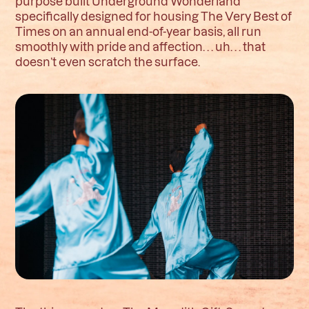
purpose built Underground Wonderland
specifically designed for housing The Very Best of
Times on an annual end-of-year basis, all run
smoothly with pride and affection. . . uh. . . that
doesn’t even scratch the surface.