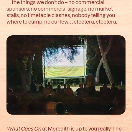
. . . the things we don’t do – no commercial
sponsors, no commercial signage, no market
stalls, no timetable clashes, nobody telling you
where to camp, no curfew. . . etcetera, etcetera.
What Goes On
at Meredith is up to you really. The