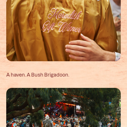
A haven. A Bush Brigadoon.