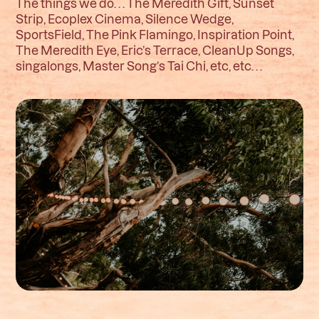
The things we do. . . The Meredith Gift, Sunset
Strip, Ecoplex Cinema, Silence Wedge,
SportsField, The Pink Flamingo, Inspiration Point,
The Meredith Eye, Eric’s Terrace, CleanUp Songs,
singalongs, Master Song’s Tai Chi, etc, etc. . .