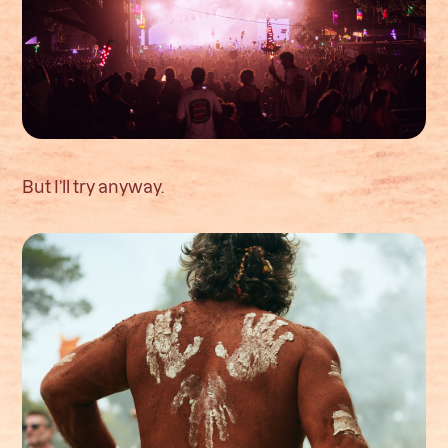
But I’ll try anyway.