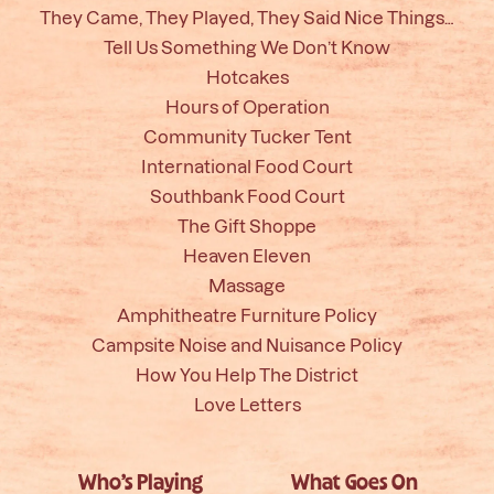
They Came, They Played, They Said Nice Things…
Tell Us Something We Don’t Know
Hotcakes
Hours of Operation
Community Tucker Tent
International Food Court
Southbank Food Court
The Gift Shoppe
Heaven Eleven
Massage
Amphitheatre Furniture Policy
Campsite Noise and Nuisance Policy
How You Help The District
Love Letters
Who’s Playing
What Goes On