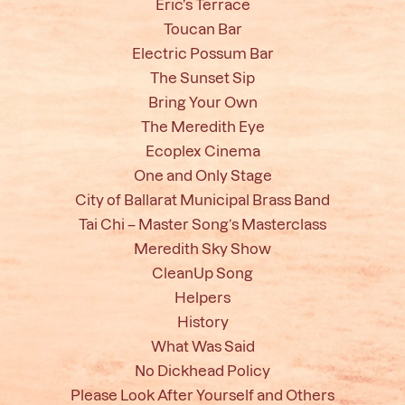
Eric’s Terrace
Toucan Bar
Electric Possum Bar
The Sunset Sip
Bring Your Own
The Meredith Eye
Ecoplex Cinema
One and Only Stage
City of Ballarat Municipal Brass Band
Tai Chi – Master Song’s Masterclass
Meredith Sky Show
CleanUp Song
Helpers
History
What Was Said
No Dickhead Policy
Please Look After Yourself and Others