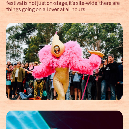
festival is not just on-stage, it’s site-wide, there are
things going on all over at all hours.