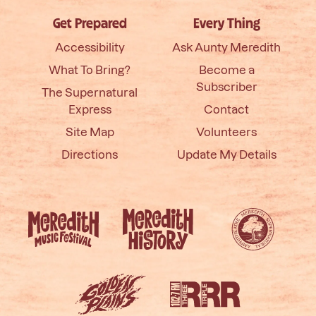
Get Prepared
Every Thing
Accessibility
Ask Aunty Meredith
What To Bring?
Become a
Subscriber
The Supernatural
Express
Contact
Site Map
Volunteers
Directions
Update My Details