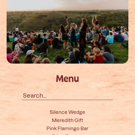
Menu
Search
for:
Silence Wedge
Meredith Gift
Pink Flamingo Bar