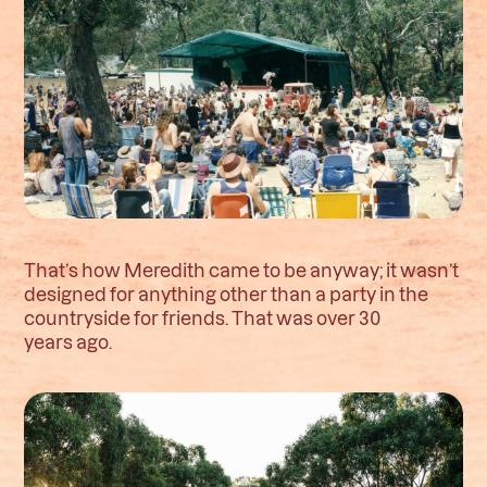
That’s how Meredith came to be anyway; it wasn’t
designed for anything other than a party in the
countryside for friends. That was over 30
years ago.