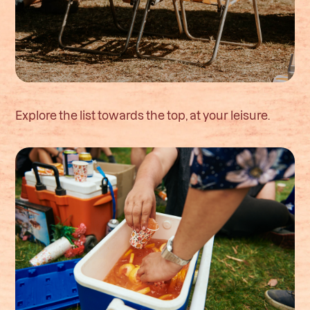
Explore the list towards the top, at your leisure.