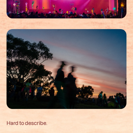
Hard to describe.