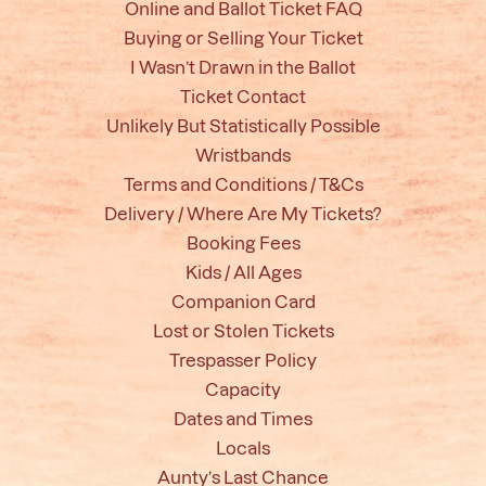
Online and Ballot Ticket FAQ
Buying or Selling Your Ticket
I Wasn’t Drawn in the Ballot
Ticket Contact
Unlikely But Statistically Possible
Wristbands
Terms and Conditions / T&Cs
Delivery / Where Are My Tickets?
Booking Fees
Kids / All Ages
Companion Card
Lost or Stolen Tickets
Trespasser Policy
Capacity
Dates and Times
Locals
Aunty’s Last Chance