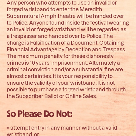
Any person who attempts to use an invalid or
forged wristband to enter the Meredith
Supernatural Amphitheatre will be handed over
to Police. Anyone found inside the festival wearing
an invalid or forged wristband will be regarded as
a trespasser and handed over to Police. The
charge is Falsification of a Document, Obtaining
Financial Advantage by Deception and Trespass.
The maximum penalty for these dishonesty
crimes is 10 years’ imprisonment. Alternately a
criminal conviction and/or a substantial fine are
almost certainties. It is your responsibility to
ensure the validity of your wristband. It is not
possible to purchase a forged wristband through
the Subscriber Ballot or Online Sales.
So Please Do Not:
• attempt entry in any manner without a valid
wristband, or