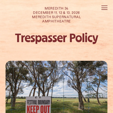
MEREDITH 34
DECEMBER 11, 12 & 13, 2026
MEREDITH SUPERNATURAL
AMPHITHEATRE
Trespasser Policy