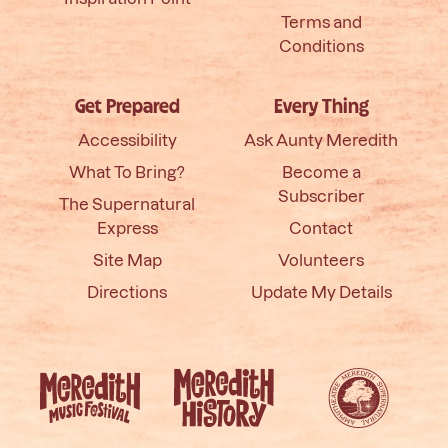
Terms and
Conditions
Get Prepared
Every Thing
Accessibility
Ask Aunty Meredith
What To Bring?
Become a
Subscriber
The Supernatural
Express
Contact
Site Map
Volunteers
Directions
Update My Details