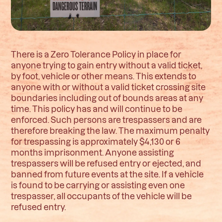
There is a Zero Tolerance Policy in place for
anyone trying to gain entry without a valid ticket,
by foot, vehicle or other means. This extends to
anyone with or without a valid ticket crossing site
boundaries including out of bounds areas at any
time. This policy has and will continue to be
enforced. Such persons are trespassers and are
therefore breaking the law. The maximum penalty
for trespassing is approximately $4,130 or 6
months imprisonment. Anyone assisting
trespassers will be refused entry or ejected, and
banned from future events at the site. If a vehicle
is found to be carrying or assisting even one
trespasser, all occupants of the vehicle will be
refused entry.