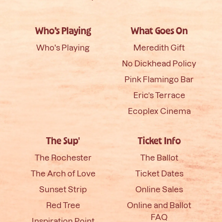
Who’s Playing
What Goes On
Who's Playing
Meredith Gift
No Dickhead Policy
Pink Flamingo Bar
Eric’s Terrace
Ecoplex Cinema
The Sup'
Ticket Info
The Rochester
The Ballot
The Arch of Love
Ticket Dates
Sunset Strip
Online Sales
Red Tree
Online and Ballot
FAQ
Inspiration Point