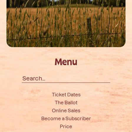
Menu
Search
for:
Ticket Dates
The Ballot
Online Sales
Become a Subscriber
Price