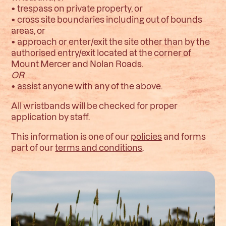
• trespass on private property, or
• cross site boundaries including out of bounds
areas, or
• approach or enter/exit the site other than by the
authorised entry/exit located at the corner of
Mount Mercer and Nolan Roads.
OR
• assist anyone with any of the above.
All wristbands will be checked for proper
application by staff.
This information is one of our
policies
and forms
part of our
terms and conditions
.