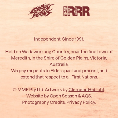
Independent. Since 1991.
Held on Wadawurrung Country, near the fine town of
Meredith, in the Shire of Golden Plains, Victoria,
Australia.
We pay respects to Elders past and present, and
extend that respect to all First Nations.
© MMF Pty Ltd. Artwork by
Clemens Habicht
.
Website by
Open Season
&
AQS
.
Photography Credits
.
Privacy Policy
.