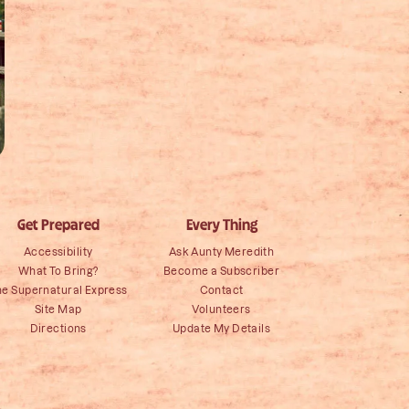
Get Prepared
Every Thing
Accessibility
Ask Aunty Meredith
What To Bring?
Become a Subscriber
he Supernatural Express
Contact
Site Map
Volunteers
Directions
Update My Details