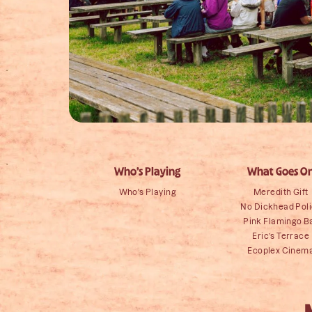
Who’s Playing
What Goes O
Who's Playing
Meredith Gift
No Dickhead Pol
Pink Flamingo B
Eric’s Terrace
Ecoplex Cinem