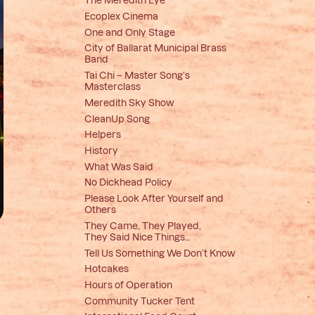
Ecoplex Cinema
One and Only Stage
City of Ballarat Municipal Brass
Band
Tai Chi – Master Song’s
Masterclass
Meredith Sky Show
CleanUp Song
Helpers
History
What Was Said
No Dickhead Policy
Please Look After Yourself and
Others
They Came, They Played,
They Said Nice Things…
Tell Us Something We Don’t Know
Hotcakes
Hours of Operation
Community Tucker Tent