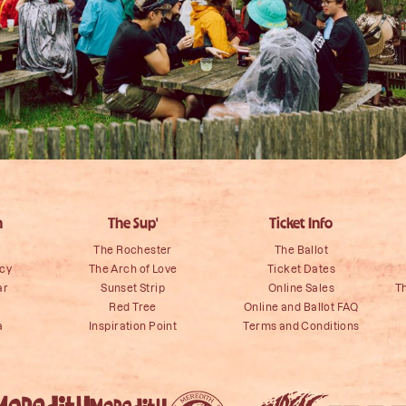
n
The Sup'
Ticket Info
The Rochester
The Ballot
icy
The Arch of Love
Ticket Dates
ar
Sunset Strip
Online Sales
T
Red Tree
Online and Ballot FAQ
a
Inspiration Point
Terms and Conditions