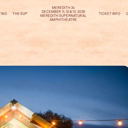
MEREDITH 34
DECEMBER 11, 12 & 13, 2026
YING
THE SUP'
TICKET INFO
MEREDITH SUPERNATURAL
AMPHITHEATRE