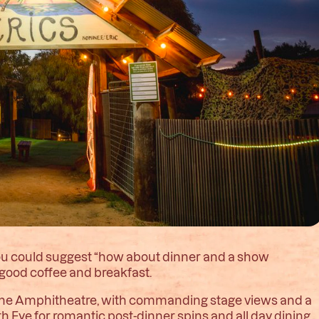
you could suggest “how about dinner and a show
or good coffee and breakfast.
 of the Amphitheatre, with commanding stage views and a
h Eye for romantic post-dinner spins and all day dining