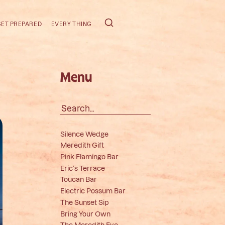
GET PREPARED
EVERY THING
Menu
Search
for:
Silence Wedge
Meredith Gift
Pink Flamingo Bar
Eric’s Terrace
Toucan Bar
Electric Possum Bar
The Sunset Sip
Bring Your Own
The Meredith Eye