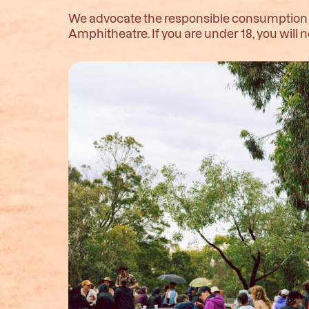
We advocate the responsible consumption of
Amphitheatre. If you are under 18, you wil