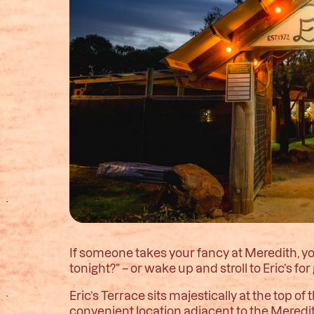
If someone takes your fancy at Meredith, 
tonight?” – or wake up and stroll to Eric’s f
Eric’s Terrace sits majestically at the top
convenient location adjacent to the Meredit