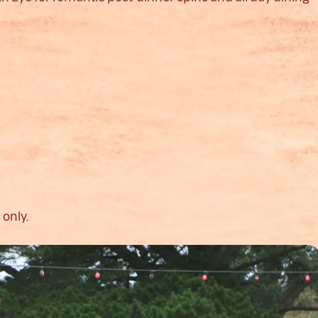
 only.