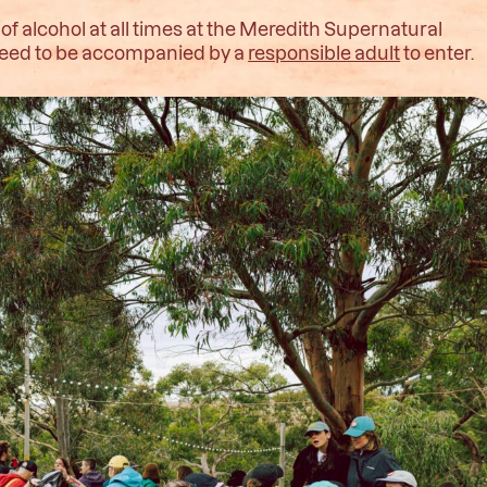
 alcohol at all times at the Meredith Supernatural
l need to be accompanied by a
responsible adult
to enter.