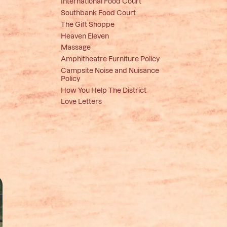
International Food Court
Southbank Food Court
The Gift Shoppe
Heaven Eleven
Massage
Amphitheatre Furniture Policy
Campsite Noise and Nuisance
Policy
How You Help The District
Love Letters