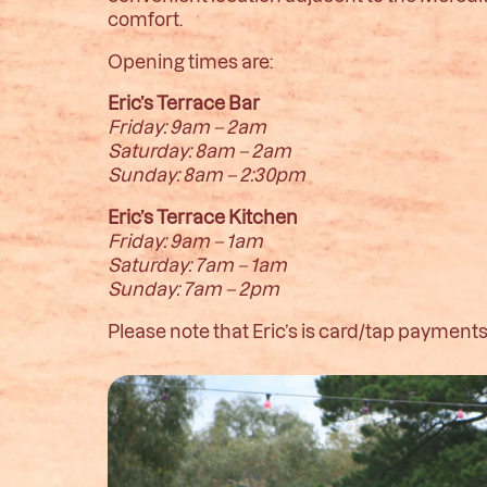
comfort.
Opening times are:
Eric’s Terrace Bar
Friday: 9am – 2am
Saturday: 8am – 2am
Sunday: 8am – 2:30pm
Eric’s Terrace Kitchen
Friday: 9am – 1am
Saturday: 7am – 1am
Sunday: 7am – 2pm
Please note that Eric’s is card/tap payments