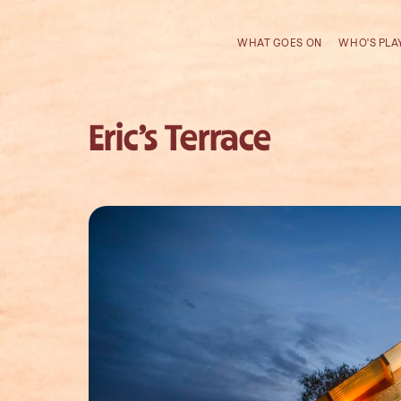
WHAT GOES ON
WHO'S PLA
Eric’s Terrace