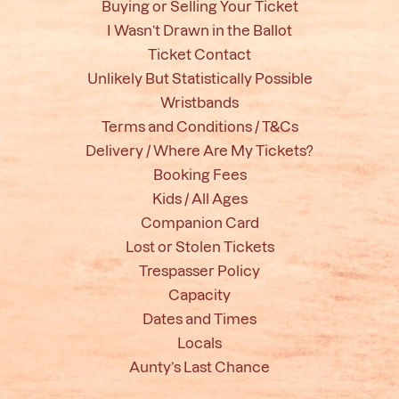
Buying or Selling Your Ticket
I Wasn’t Drawn in the Ballot
Ticket Contact
Unlikely But Statistically Possible
Wristbands
Terms and Conditions / T&Cs
Delivery / Where Are My Tickets?
Booking Fees
Kids / All Ages
Companion Card
Lost or Stolen Tickets
Trespasser Policy
Capacity
Dates and Times
Locals
Aunty’s Last Chance