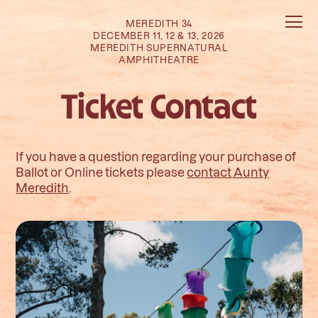
MEREDITH 34
DECEMBER 11, 12 & 13, 2026
MEREDITH SUPERNATURAL
AMPHITHEATRE
Ticket Contact
If you have a question regarding your purchase of
Ballot or Online tickets please
contact Aunty
Meredith
.