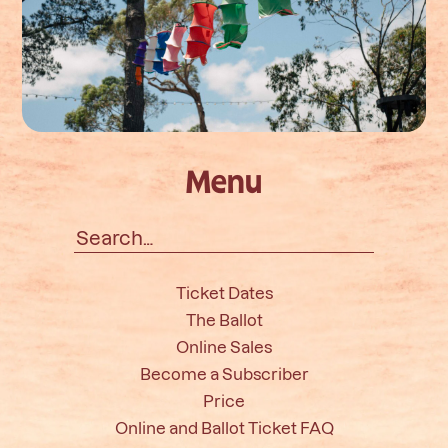
Menu
Search
for:
Ticket Dates
The Ballot
Online Sales
Become a Subscriber
Price
Online and Ballot Ticket FAQ