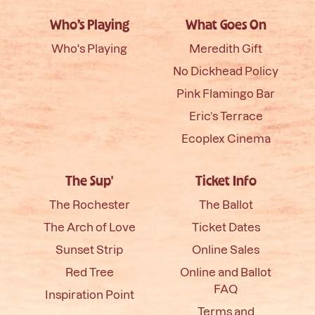
Who’s Playing
What Goes On
Who's Playing
Meredith Gift
No Dickhead Policy
Pink Flamingo Bar
Eric’s Terrace
Ecoplex Cinema
The Sup'
Ticket Info
The Rochester
The Ballot
The Arch of Love
Ticket Dates
Sunset Strip
Online Sales
Red Tree
Online and Ballot
FAQ
Inspiration Point
Terms and