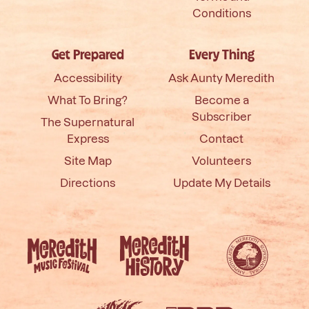
Conditions
Get Prepared
Every Thing
Accessibility
Ask Aunty Meredith
What To Bring?
Become a
Subscriber
The Supernatural
Express
Contact
Site Map
Volunteers
Directions
Update My Details