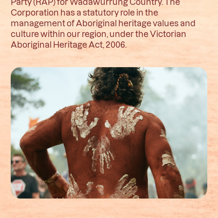
Party (RAP) for Wadawurrung Country. The
Corporation has a statutory role in the
management of Aboriginal heritage values and
culture within our region, under the Victorian
Aboriginal Heritage Act, 2006.