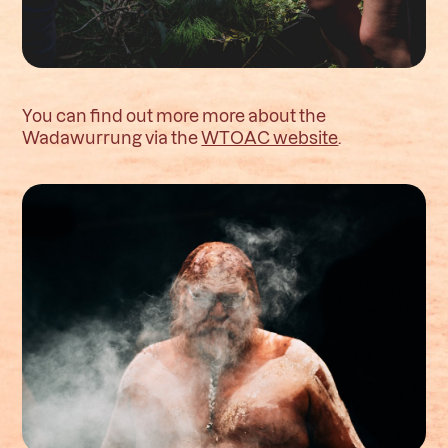
You can find out more more about the
Wadawurrung via the
WTOAC website
.