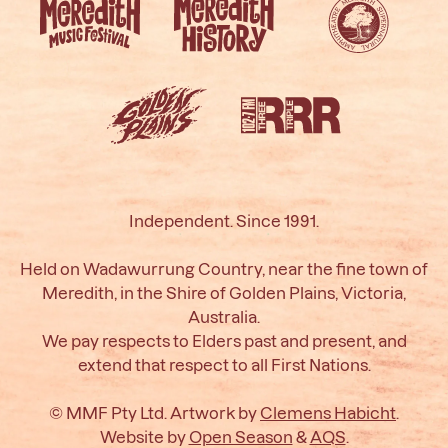
Independent. Since 1991.
Held on Wadawurrung Country, near the fine town of
Meredith, in the Shire of Golden Plains, Victoria,
Australia.
We pay respects to Elders past and present, and
extend that respect to all First Nations.
© MMF Pty Ltd. Artwork by
Clemens Habicht
.
Website by
Open Season
&
AQS
.