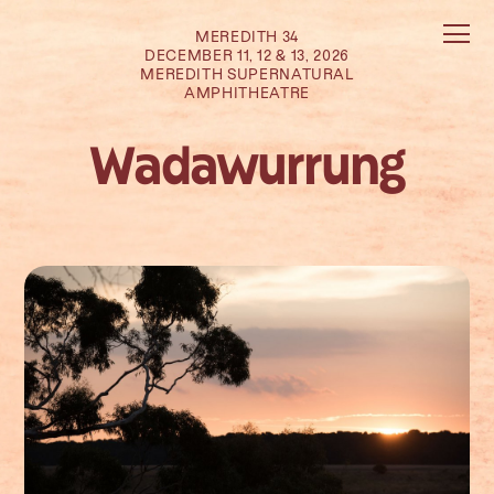
MEREDITH 34
DECEMBER 11, 12 & 13, 2026
MEREDITH SUPERNATURAL
AMPHITHEATRE
Wadawurrung