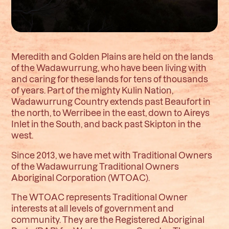
Meredith and Golden Plains are held on the lands
of the Wadawurrung, who have been living with
and caring for these lands for tens of thousands
of years. Part of the mighty Kulin Nation,
Wadawurrung Country extends past Beaufort in
the north, to Werribee in the east, down to Aireys
Inlet in the South, and back past Skipton in the
west.
Since 2013, we have met with Traditional Owners
of the Wadawurrung Traditional Owners
Aboriginal Corporation (WTOAC).
The WTOAC represents Traditional Owner
interests at all levels of government and
community. They are the Registered Aboriginal