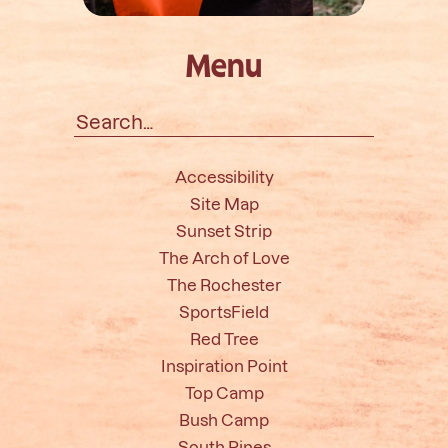
Menu
Search
for:
Accessibility
Site Map
Sunset Strip
The Arch of Love
The Rochester
SportsField
Red Tree
Inspiration Point
Top Camp
Bush Camp
South Pines