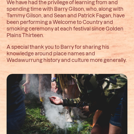
We have had the privilege of learning from and
spending time with Barry Gilson, who, along with
Tammy Gilson, and Sean and Patrick Fagan, have
been performing a Welcome to Country and
smoking ceremony at each festival since Golden
Plains Thirteen.
A special thank you to Barry for sharing his
knowledge around place names and
Wadawurrung history and culture more generally.