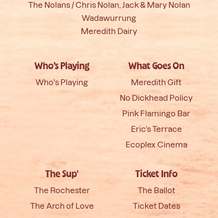
The Nolans / Chris Nolan, Jack & Mary Nolan
Wadawurrung
Meredith Dairy
Who’s Playing
What Goes On
Who's Playing
Meredith Gift
No Dickhead Policy
Pink Flamingo Bar
Eric’s Terrace
Ecoplex Cinema
The Sup'
Ticket Info
The Rochester
The Ballot
The Arch of Love
Ticket Dates