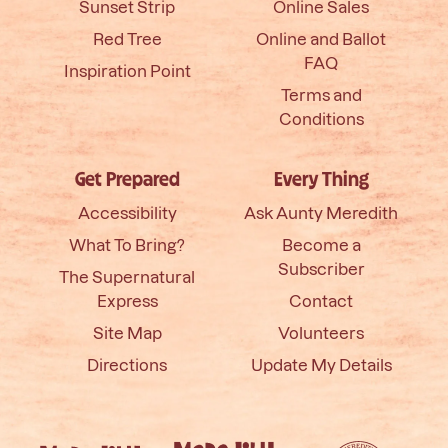
Sunset Strip
Online Sales
Red Tree
Online and Ballot
FAQ
Inspiration Point
Terms and
Conditions
Get Prepared
Every Thing
Accessibility
Ask Aunty Meredith
What To Bring?
Become a
Subscriber
The Supernatural
Express
Contact
Site Map
Volunteers
Directions
Update My Details