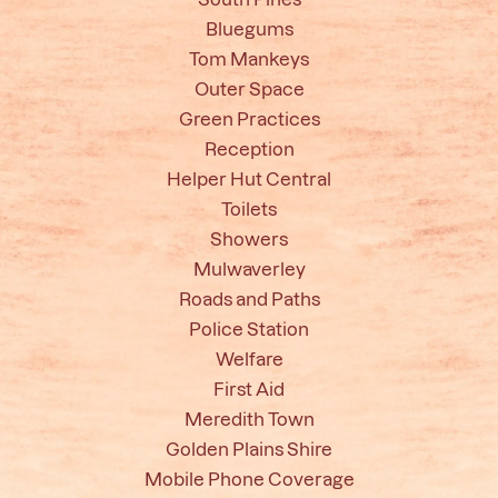
Bluegums
Tom Mankeys
Outer Space
Green Practices
Reception
Helper Hut Central
Toilets
Showers
Mulwaverley
Roads and Paths
Police Station
Welfare
First Aid
Meredith Town
Golden Plains Shire
Mobile Phone Coverage