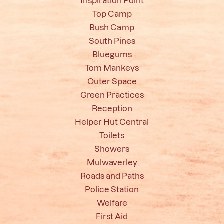
Inspiration Point
Top Camp
Bush Camp
South Pines
Bluegums
Tom Mankeys
Outer Space
Green Practices
Reception
Helper Hut Central
Toilets
Showers
Mulwaverley
Roads and Paths
Police Station
Welfare
First Aid