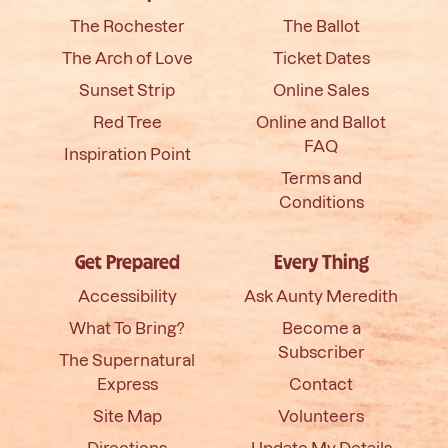
The Rochester
The Ballot
The Arch of Love
Ticket Dates
Sunset Strip
Online Sales
Red Tree
Online and Ballot
FAQ
Inspiration Point
Terms and
Conditions
Get Prepared
Every Thing
Accessibility
Ask Aunty Meredith
What To Bring?
Become a
Subscriber
The Supernatural
Express
Contact
Site Map
Volunteers
Directions
Update My Details