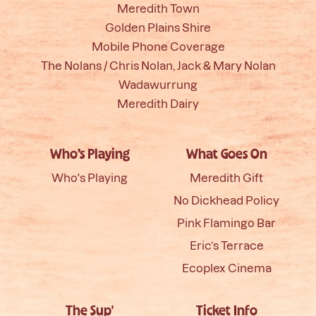
Meredith Town
Golden Plains Shire
Mobile Phone Coverage
The Nolans / Chris Nolan, Jack & Mary Nolan
Wadawurrung
Meredith Dairy
Who’s Playing
What Goes On
Who's Playing
Meredith Gift
No Dickhead Policy
Pink Flamingo Bar
Eric’s Terrace
Ecoplex Cinema
The Sup'
Ticket Info