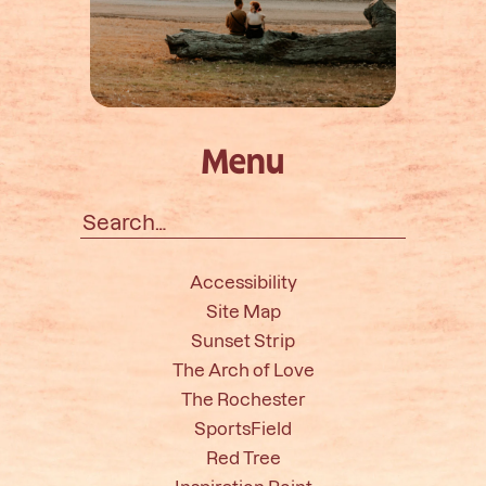
Menu
Search
for:
Accessibility
Site Map
Sunset Strip
The Arch of Love
The Rochester
SportsField
Red Tree