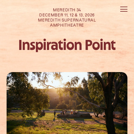
MEREDITH 34
DECEMBER 11, 12 & 13, 2026
MEREDITH SUPERNATURAL
AMPHITHEATRE
Inspiration Point