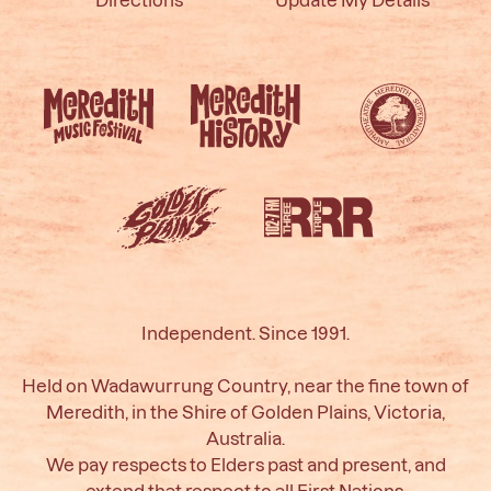
Independent. Since 1991.
Held on Wadawurrung Country, near the fine town of
Meredith, in the Shire of Golden Plains, Victoria,
Australia.
We pay respects to Elders past and present, and
extend that respect to all First Nations.