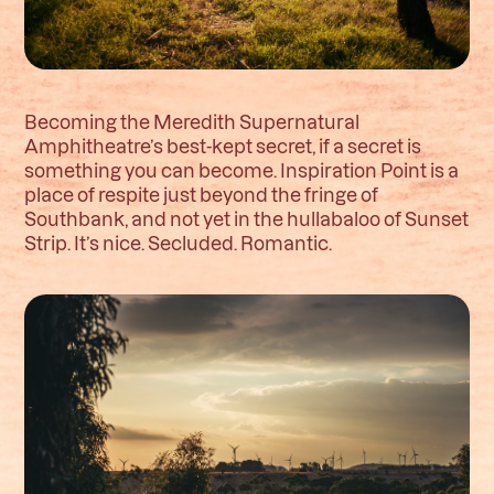
Becoming the Meredith Supernatural
Amphitheatre’s best-kept secret, if a secret is
something you can become. Inspiration Point is a
place of respite just beyond the fringe of
Southbank, and not yet in the hullabaloo of Sunset
Strip. It’s nice. Secluded. Romantic.