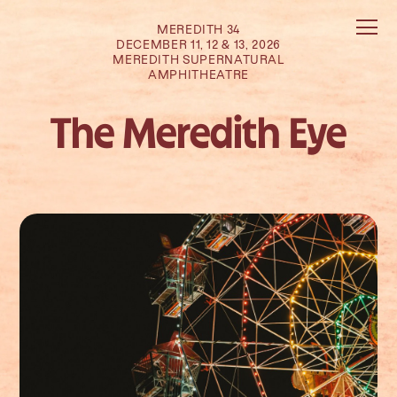
MEREDITH 34
DECEMBER 11, 12 & 13, 2026
MEREDITH SUPERNATURAL
AMPHITHEATRE
The Meredith Eye