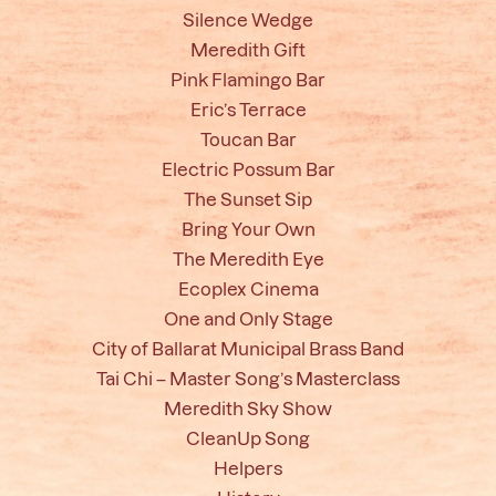
Silence Wedge
Meredith Gift
Pink Flamingo Bar
Eric’s Terrace
Toucan Bar
Electric Possum Bar
The Sunset Sip
Bring Your Own
The Meredith Eye
Ecoplex Cinema
One and Only Stage
City of Ballarat Municipal Brass Band
Tai Chi – Master Song’s Masterclass
Meredith Sky Show
CleanUp Song
Helpers