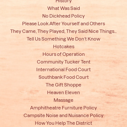
History
What Was Said
No Dickhead Policy
Please Look After Yourself and Others
They Came, They Played, They Said Nice Things…
Tell Us Something We Don’t Know
Hotcakes
Hours of Operation
Community Tucker Tent
International Food Court
Southbank Food Court
The Gift Shoppe
Heaven Eleven
Massage
Amphitheatre Furniture Policy
Campsite Noise and Nuisance Policy
How You Help The District