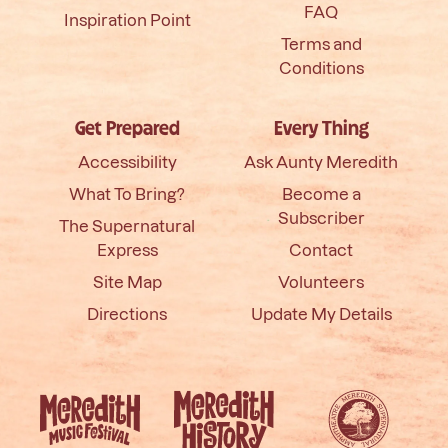
FAQ
Inspiration Point
Terms and
Conditions
Get Prepared
Every Thing
Accessibility
Ask Aunty Meredith
What To Bring?
Become a
Subscriber
The Supernatural
Express
Contact
Site Map
Volunteers
Directions
Update My Details