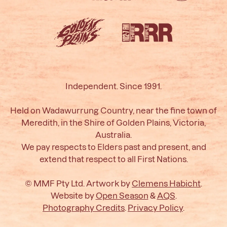
Independent. Since 1991.
Held on Wadawurrung Country, near the fine town of
Meredith, in the Shire of Golden Plains, Victoria,
Australia.
We pay respects to Elders past and present, and
extend that respect to all First Nations.
© MMF Pty Ltd. Artwork by
Clemens Habicht
.
Website by
Open Season
&
AQS
.
Photography Credits
.
Privacy Policy
.