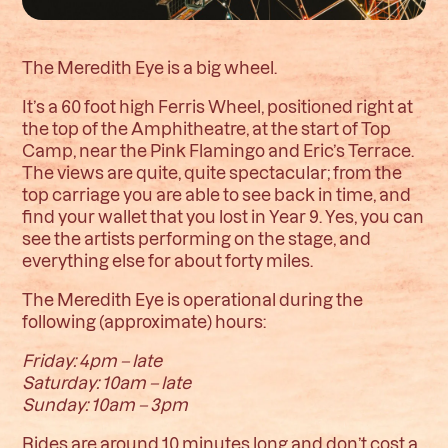
The Meredith Eye is a big wheel.
It’s a 60 foot high Ferris Wheel, positioned right at
the top of the Amphitheatre, at the start of Top
Camp, near the Pink Flamingo and Eric’s Terrace.
The views are quite, quite spectacular; from the
top carriage you are able to see back in time, and
find your wallet that you lost in Year 9. Yes, you can
see the artists performing on the stage, and
everything else for about forty miles.
The Meredith Eye is operational during the
following (approximate) hours:
Friday: 4pm – late
Saturday: 10am – late
Sunday: 10am – 3pm
Rides are around 10 minutes long and don’t cost a