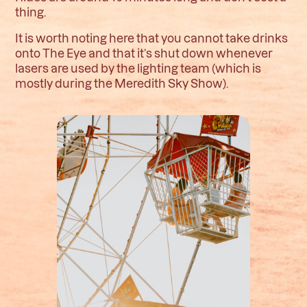
thing.
It is worth noting here that you cannot take drinks
onto The Eye and that it’s shut down whenever
lasers are used by the lighting team (which is
mostly during the Meredith Sky Show).