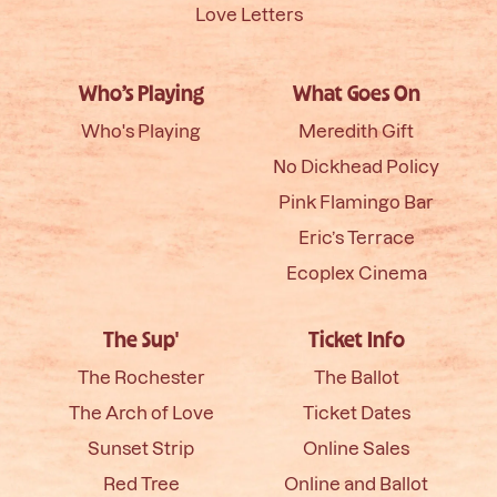
Love Letters
Who’s Playing
What Goes On
Who's Playing
Meredith Gift
No Dickhead Policy
Pink Flamingo Bar
Eric’s Terrace
Ecoplex Cinema
The Sup'
Ticket Info
The Rochester
The Ballot
The Arch of Love
Ticket Dates
Sunset Strip
Online Sales
Red Tree
Online and Ballot