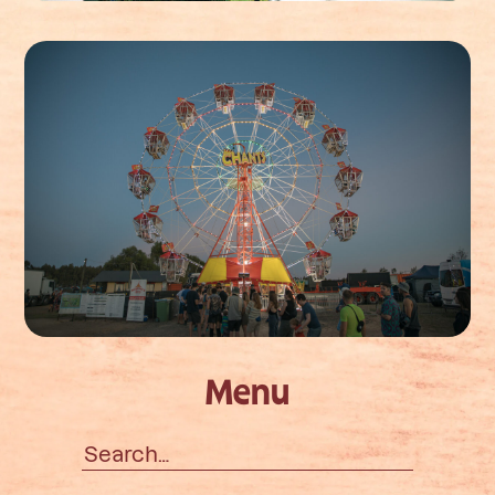
Menu
Search
for: