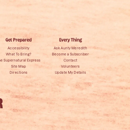
Get Prepared
Every Thing
Accessibility
Ask Aunty Meredith
What To Bring?
Become a Subscriber
he Supernatural Express
Contact
Site Map
Volunteers
Directions
Update My Details