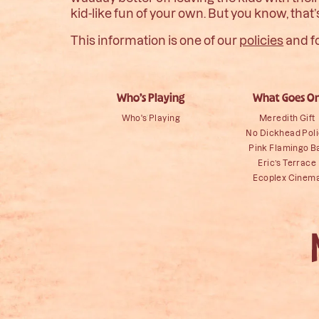
kid-like fun of your own. But you know, that’
This information is one of our
policies
and f
Who’s Playing
What Goes O
Who's Playing
Meredith Gift
No Dickhead Pol
Pink Flamingo B
Eric’s Terrace
Ecoplex Cinem