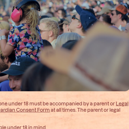
nyone under 18 must be accompanied by a parent or
Legal
uardian Consent Form
at all times. The parent or legal
ple under 18 in mind.