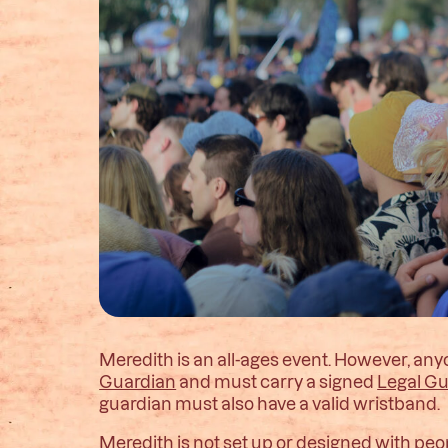
Meredith is an all-ages event. However, a
Guardian
and must carry a signed
Legal G
guardian must also have a valid wristband.
Meredith is not set up or designed with peo