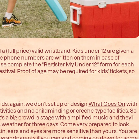
a (full price) valid wristband. Kids under 12 are given a
le phone numbers are written on them in case of
lease complete the “Register My Under 12” form for each
estival. Proof of age may be required for kids’ tickets, so
ds, again, we don’t set up or design
What Goes On
with
tivities and no childminding or creche-type facilities. So
it’s a big crowd, a stage with amplified music and they’ll
’s weather for three days. Come very prepared to look
in, ears and eyes are more sensitive than yours. You are
eir grandparents if you can and coming on down for some