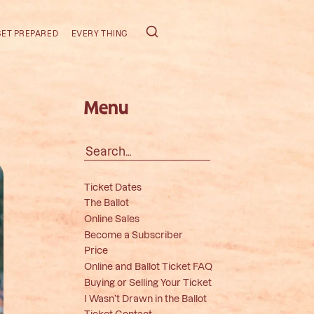
GET PREPARED
EVERY THING
Menu
Search
for:
Ticket Dates
The Ballot
Online Sales
Become a Subscriber
Price
Online and Ballot Ticket FAQ
Buying or Selling Your Ticket
I Wasn’t Drawn in the Ballot
Ticket Contact