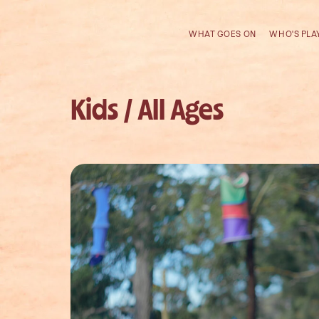
WHAT GOES ON
WHO'S PLA
Kids / All Ages