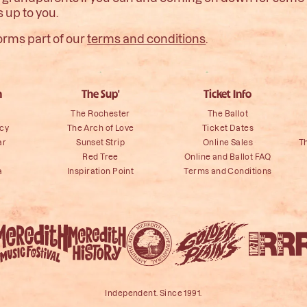
s up to you.
orms part of our
terms and conditions
.
n
The Sup'
Ticket Info
The Rochester
The Ballot
icy
The Arch of Love
Ticket Dates
ar
Sunset Strip
Online Sales
T
Red Tree
Online and Ballot FAQ
a
Inspiration Point
Terms and Conditions
Independent. Since 1991.