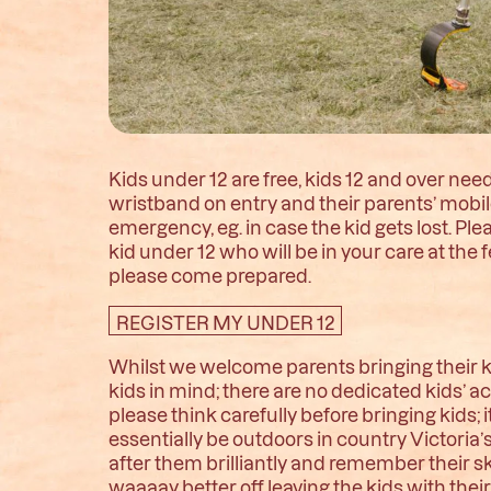
Kids under 12 are free, kids 12 and over need 
wristband on entry and their parents’ mobi
emergency, eg. in case the kid gets lost. P
kid under 12 who will be in your care at the f
please come prepared.
REGISTER MY UNDER 12
Whilst we welcome parents bringing their ki
kids in mind; there are no dedicated kids’ ac
please think carefully before bringing kids; 
essentially be outdoors in country Victoria
after them brilliantly and remember their sk
waaaay better off leaving the kids with th