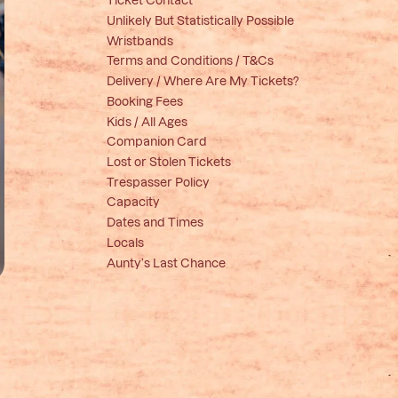
Unlikely But Statistically Possible
Wristbands
Terms and Conditions / T&Cs
Delivery / Where Are My Tickets?
Booking Fees
Kids / All Ages
Companion Card
Lost or Stolen Tickets
Trespasser Policy
Capacity
Dates and Times
Locals
Aunty’s Last Chance