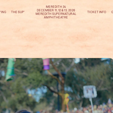
MEREDITH 34
DECEMBER 11, 12 & 13, 2026
YING
THE SUP'
TICKET INFO
MEREDITH SUPERNATURAL
AMPHITHEATRE