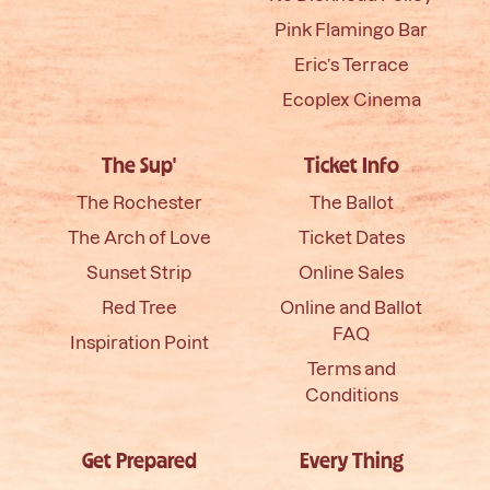
Pink Flamingo Bar
Eric’s Terrace
Ecoplex Cinema
The Sup'
Ticket Info
The Rochester
The Ballot
The Arch of Love
Ticket Dates
Sunset Strip
Online Sales
Red Tree
Online and Ballot
FAQ
Inspiration Point
Terms and
Conditions
Get Prepared
Every Thing