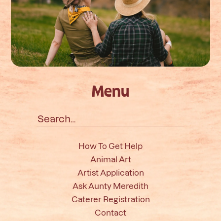
Menu
Search
for:
How To Get Help
Animal Art
Artist Application
Ask Aunty Meredith
Caterer Registration
Contact