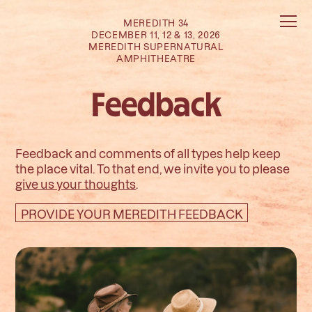
MEREDITH 34
DECEMBER 11, 12 & 13, 2026
MEREDITH SUPERNATURAL
AMPHITHEATRE
Feedback
Feedback and comments of all types help keep
the place vital. To that end, we invite you to please
give us your thoughts
.
PROVIDE YOUR MEREDITH FEEDBACK