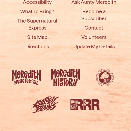
Accessibility
Ask Aunty Meredith
What To Bring?
Become a
Subscriber
The Supernatural
Express
Contact
Site Map
Volunteers
Directions
Update My Details