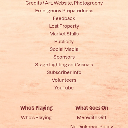
Credits / Art, Website, Photography
Emergency Preparedness
Feedback
Lost Property
Market Stalls
Publicity
Social Media
Sponsors
Stage Lighting and Visuals
Subscriber Info
Volunteers
YouTube
Who’s Playing
What Goes On
Who's Playing
Meredith Gift
No Dickhead Policy