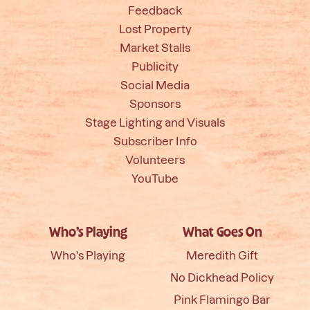
Feedback
Lost Property
Market Stalls
Publicity
Social Media
Sponsors
Stage Lighting and Visuals
Subscriber Info
Volunteers
YouTube
Who’s Playing
What Goes On
Who's Playing
Meredith Gift
No Dickhead Policy
Pink Flamingo Bar