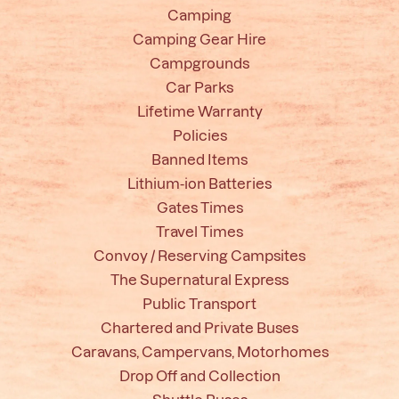
Camping
Camping Gear Hire
Campgrounds
Car Parks
Lifetime Warranty
Policies
Banned Items
Lithium-ion Batteries
Gates Times
Travel Times
Convoy / Reserving Campsites
The Supernatural Express
Public Transport
Chartered and Private Buses
Caravans, Campervans, Motorhomes
Drop Off and Collection