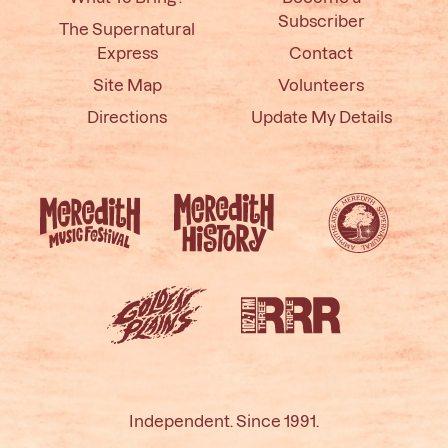
Subscriber
The Supernatural
Express
Contact
Site Map
Volunteers
Directions
Update My Details
Independent. Since 1991.