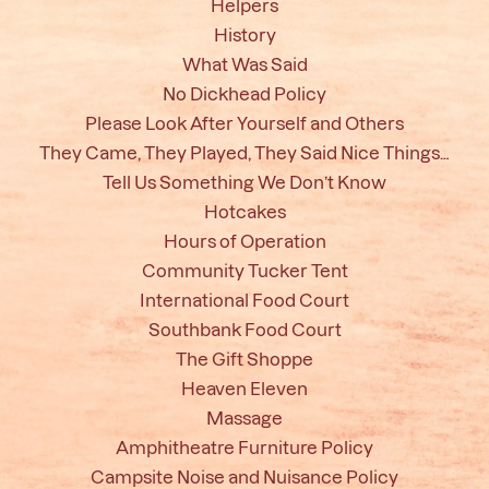
Helpers
History
What Was Said
No Dickhead Policy
Please Look After Yourself and Others
They Came, They Played, They Said Nice Things…
Tell Us Something We Don’t Know
Hotcakes
Hours of Operation
Community Tucker Tent
International Food Court
Southbank Food Court
The Gift Shoppe
Heaven Eleven
Massage
Amphitheatre Furniture Policy
Campsite Noise and Nuisance Policy