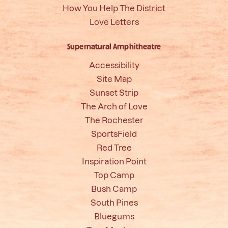
How You Help The District
Love Letters
Supernatural Amphitheatre
Accessibility
Site Map
Sunset Strip
The Arch of Love
The Rochester
SportsField
Red Tree
Inspiration Point
Top Camp
Bush Camp
South Pines
Bluegums