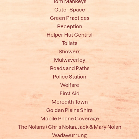
Tom Mankeys
Outer Space
Green Practices
Reception
Helper Hut Central
Toilets
Showers
Mulwaverley
Roads and Paths
Police Station
Welfare
First Aid
Meredith Town
Golden Plains Shire
Mobile Phone Coverage
The Nolans / Chris Nolan, Jack & Mary Nolan
Wadawurrung