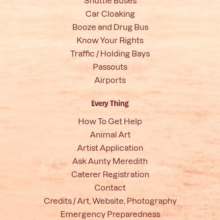
Shuttle Buses
Car Cloaking
Booze and Drug Bus
Know Your Rights
Traffic / Holding Bays
Passouts
Airports
Every Thing
How To Get Help
Animal Art
Artist Application
Ask Aunty Meredith
Caterer Registration
Contact
Credits / Art, Website, Photography
Emergency Preparedness