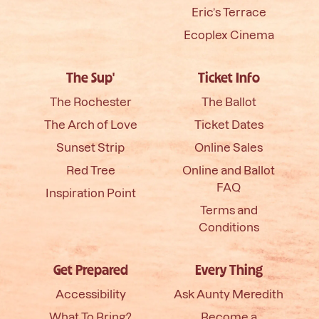
Eric’s Terrace
Ecoplex Cinema
The Sup'
Ticket Info
The Rochester
The Ballot
The Arch of Love
Ticket Dates
Sunset Strip
Online Sales
Red Tree
Online and Ballot
FAQ
Inspiration Point
Terms and
Conditions
Get Prepared
Every Thing
Accessibility
Ask Aunty Meredith
What To Bring?
Become a