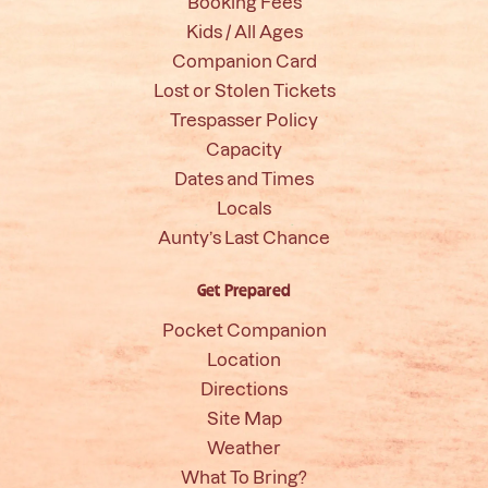
Booking Fees
Kids / All Ages
Companion Card
Lost or Stolen Tickets
Trespasser Policy
Capacity
Dates and Times
Locals
Aunty’s Last Chance
Get Prepared
Pocket Companion
Location
Directions
Site Map
Weather
What To Bring?