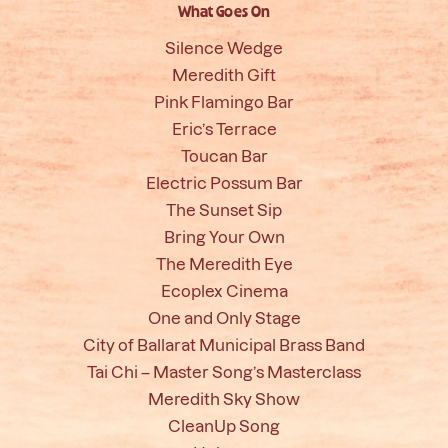
What Goes On
Silence Wedge
Meredith Gift
Pink Flamingo Bar
Eric’s Terrace
Toucan Bar
Electric Possum Bar
The Sunset Sip
Bring Your Own
The Meredith Eye
Ecoplex Cinema
One and Only Stage
City of Ballarat Municipal Brass Band
Tai Chi – Master Song’s Masterclass
Meredith Sky Show
CleanUp Song