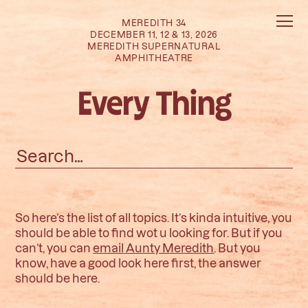
MEREDITH 34
DECEMBER 11, 12 & 13, 2026
MEREDITH SUPERNATURAL
AMPHITHEATRE
Every Thing
Search
for:
So here’s the list of all topics. It’s kinda intuitive, you
should be able to find wot u looking for. But if you
can’t, you can
email Aunty Meredith
. But you
know, have a good look here first, the answer
should be here.