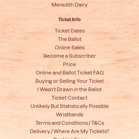
Meredith Dairy
Ticket Info
Ticket Dates
The Ballot
Online Sales
Become a Subscriber
Price
Online and Ballot Ticket FAQ
Buying or Selling Your Ticket
I Wasn’t Drawn in the Ballot
Ticket Contact
Unlikely But Statistically Possible
Wristbands
Terms and Conditions / T&Cs
Delivery / Where Are My Tickets?