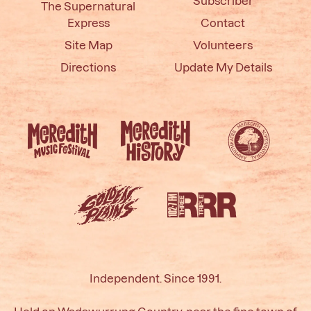
Subscriber
The Supernatural
Express
Contact
Site Map
Volunteers
Directions
Update My Details
Independent. Since 1991.