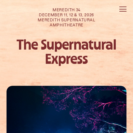
MEREDITH 34
DECEMBER 11, 12 & 13, 2026
MEREDITH SUPERNATURAL
AMPHITHEATRE
The Supernatural
Express