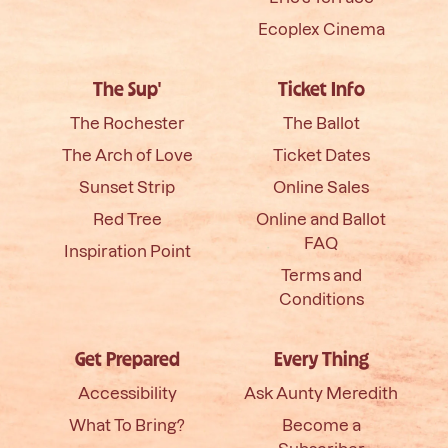
Ecoplex Cinema
The Sup'
Ticket Info
The Rochester
The Ballot
The Arch of Love
Ticket Dates
Sunset Strip
Online Sales
Red Tree
Online and Ballot
FAQ
Inspiration Point
Terms and
Conditions
Get Prepared
Every Thing
Accessibility
Ask Aunty Meredith
What To Bring?
Become a