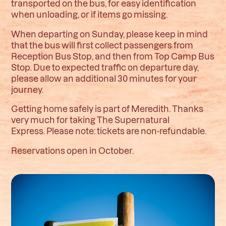
transported on the bus, for easy identification
when unloading, or if items go missing.
When departing on Sunday, please keep in mind
that the bus will first collect passengers from
Reception Bus Stop, and then from Top Camp Bus
Stop. Due to expected traffic on departure day,
please allow an additional 30 minutes for your
journey.
Getting home safely is part of Meredith. Thanks
very much for taking The Supernatural
Express.
Please note: tickets are non-refundable.
Reservations open in October.