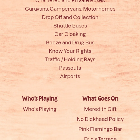
Chartered and Private Buses
Caravans, Campervans, Motorhomes
Drop Off and Collection
Shuttle Buses
Car Cloaking
Booze and Drug Bus
Know Your Rights
Traffic / Holding Bays
Passouts
Airports
Who’s Playing
What Goes On
Who's Playing
Meredith Gift
No Dickhead Policy
Pink Flamingo Bar
Eric’s Terrace