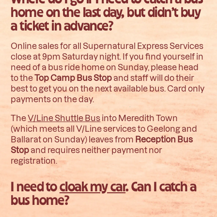
home on the last day, but didn’t buy
a ticket in advance?
Online sales for all Supernatural Express Services
close at 9pm Saturday night. If you find yourself in
need of a bus ride home on Sunday, please head
to the
Top Camp Bus Stop
and staff will do their
best to get you on the next available bus. Card only
payments on the day.
The
V/Line Shuttle Bus
into Meredith Town
(which meets all V/Line services to Geelong and
Ballarat on Sunday) leaves from
Reception Bus
Stop
and requires neither payment nor
registration.
I need to
cloak my car
. Can I catch a
bus home?