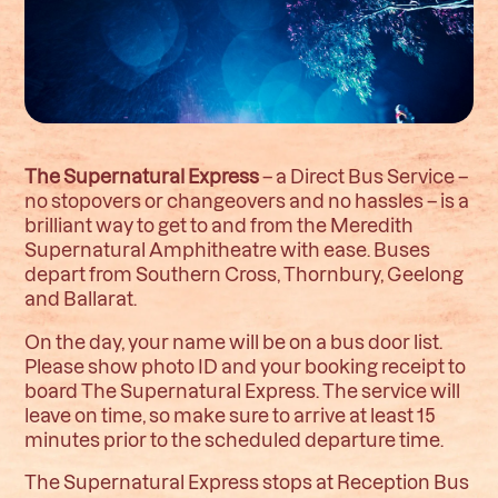
The Supernatural Express
– a Direct Bus Service –
no stopovers or changeovers and no hassles – is a
brilliant way to get to and from the Meredith
Supernatural Amphitheatre with ease. Buses
depart from Southern Cross, Thornbury, Geelong
and Ballarat.
On the day, your name will be on a bus door list.
Please show photo ID and your booking receipt to
board The Supernatural Express. The service will
leave on time, so make sure to arrive at least 15
minutes prior to the scheduled departure time.
The Supernatural Express stops at Reception Bus