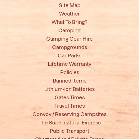
Site Map
Weather
What To Bring?
Camping
Camping Gear Hire
Campgrounds
Car Parks
Lifetime Warranty
Policies
Banned Items
Lithium-ion Batteries
Gates Times
Travel Times
Convoy / Reserving Campsites
The Supernatural Express
Public Transport