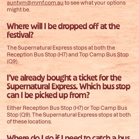
auntym@mmf.com.au
to see what your options
might be.
Where will I be dropped off at the
festival?
The Supernatural Express stops at both the
Reception Bus Stop (H7) and Top Camp Bus Stop
(Q9).
I’ve already bought a ticket for the
Supernatural Express. Which bus stop
can I be picked up from?
Either Reception Bus Stop (H7) or Top Camp Bus
Stop (Q9). The Supernatural Express stops at both
of these locations.
Where do I go if I need to catch a bus