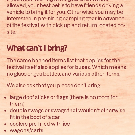
allowed, your best bet is to have friends driving a
vehicle to bring it for you. Otherwise, you may be
interested in
pre-hiring camping gear
in advance
of the festival, with pick up and return located on-
site.
What can’t I bring?
The same
banned items list
that applies for the
festival itself also applies for buses. Which means
no glass or gas bottles, and various other items.
We also ask that you please don’t bring:
large doof sticks or flags (there is no room for
them)
double swags or swags that wouldn’t otherwise
fit in the boot of a car
coolers pre-filled with ice
wagons/carts