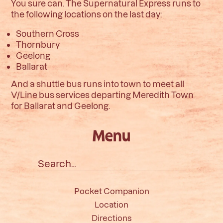
You sure can. The Supernatural Express runs to
the following locations on the last day:
Southern Cross
Thornbury
Geelong
Ballarat
And a shuttle bus runs into town to meet all
V/Line bus services departing Meredith Town
for
Ballarat and Geelong.
Menu
Search
for:
Pocket Companion
Location
Directions