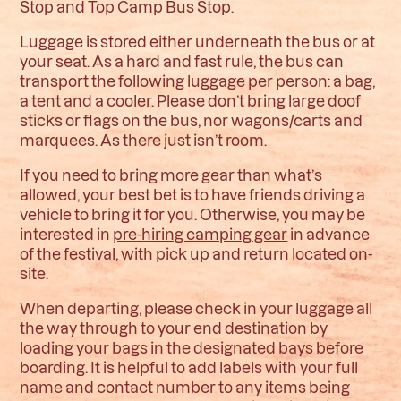
Stop and Top Camp Bus Stop.
Luggage is stored either underneath the bus or at
your seat. As a hard and fast rule, the bus can
transport the following luggage per person: a bag,
a tent and a cooler.
Please don’t bring large doof
sticks or flags on the bus, nor wagons/carts and
marquees. As there just isn’t room.
If you need to bring more gear than what’s
allowed, your best bet is to have friends driving a
vehicle to bring it for you. Otherwise, you may be
interested in
pre-hiring camping gear
in advance
of the festival, with pick up and return located on-
site.
When departing, please check in your luggage all
the way through to your end destination by
loading your bags in the designated bays before
boarding. It is helpful to add labels with your full
name and contact number to any items being