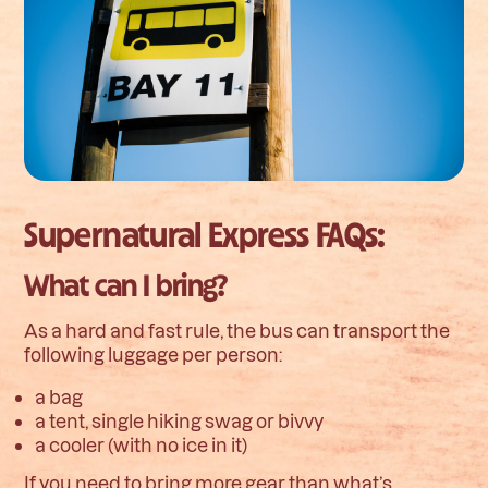
Supernatural Express FAQs:
What can I bring?
As a hard and fast rule, the bus can transport the
following luggage per person:
a bag
a tent, single hiking swag or bivvy
a cooler (with no ice in it)
If you need to bring more gear than what’s