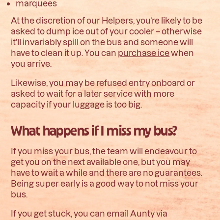
marquees
At the discretion of our Helpers, you’re likely to be
asked to dump ice out of your cooler – otherwise
it’ll invariably spill on the bus and someone will
have to clean it up.
You can
purchase ice
when
you arrive.
Likewise, you may be refused entry onboard or
asked to wait for a later service with more
capacity if your luggage is too big.
What happens if I miss my bus?
If you miss your bus, the team will endeavour to
get you on the next available one, but you may
have to wait a while and there are no guarantees.
Being super early is a good way to not miss your
bus.
If you get stuck, you can email Aunty via