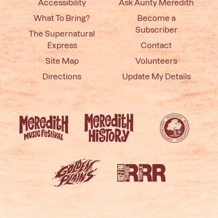
Accessibility
Ask Aunty Meredith
What To Bring?
Become a
Subscriber
The Supernatural
Express
Contact
Site Map
Volunteers
Directions
Update My Details