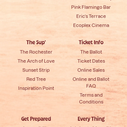
Pink Flamingo Bar
Eric’s Terrace
Ecoplex Cinema
The Sup'
Ticket Info
The Rochester
The Ballot
The Arch of Love
Ticket Dates
Sunset Strip
Online Sales
Red Tree
Online and Ballot
FAQ
Inspiration Point
Terms and
Conditions
Get Prepared
Every Thing