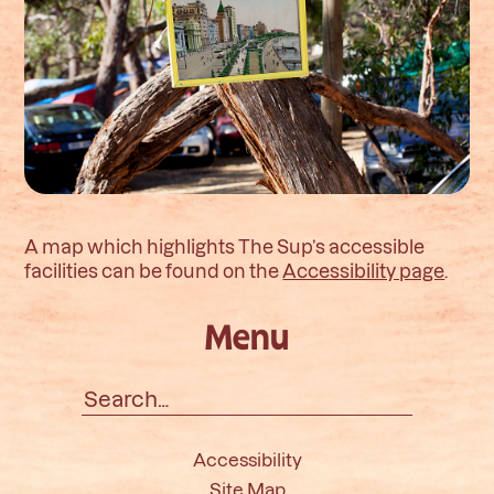
A map which highlights The Sup’s accessible
facilities can be found on the
Accessibility page
.
Menu
Search
for:
Accessibility
Site Map