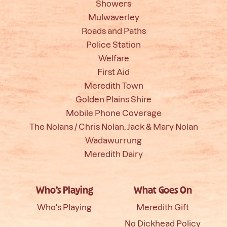
Showers
Mulwaverley
Roads and Paths
Police Station
Welfare
First Aid
Meredith Town
Golden Plains Shire
Mobile Phone Coverage
The Nolans / Chris Nolan, Jack & Mary Nolan
Wadawurrung
Meredith Dairy
Who’s Playing
What Goes On
Who's Playing
Meredith Gift
No Dickhead Policy