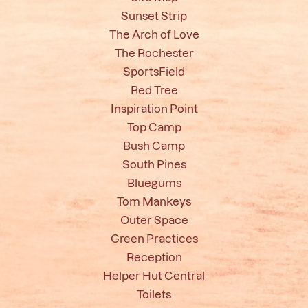
Sunset Strip
The Arch of Love
The Rochester
SportsField
Red Tree
Inspiration Point
Top Camp
Bush Camp
South Pines
Bluegums
Tom Mankeys
Outer Space
Green Practices
Reception
Helper Hut Central
Toilets