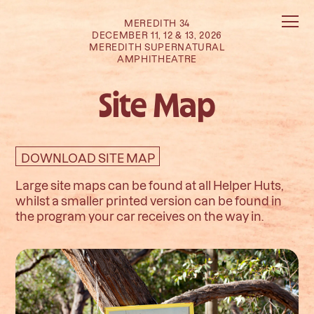
MEREDITH 34
DECEMBER 11, 12 & 13, 2026
MEREDITH SUPERNATURAL
AMPHITHEATRE
Site Map
DOWNLOAD SITE MAP
Large site maps can be found at all Helper Huts,
whilst a smaller printed version can be found in
the program your car receives on the way in.