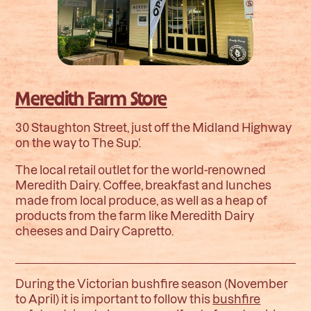
Meredith Farm Store
30 Staughton Street, just off the Midland Highway
on the way to The Sup’.
The local retail outlet for the world-renowned
Meredith Dairy. Coffee, breakfast and lunches
made from local produce, as well as a heap of
products from the farm like Meredith Dairy
cheeses and Dairy Capretto.
During the Victorian bushfire season (November
to April) it is important to follow this
bushfire