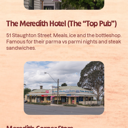
The Meredith Hotel (The “Top Pub”)
51 Staughton Street. Meals, ice and the bottleshop.
Famous for their parma vs parmi nights and steak
sandwiches.