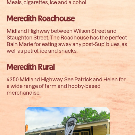
Meals, cigarettes, ice and alcohol.
Meredith Roadhouse
Midland Highway between Wilson Street and
Staughton Street. The Roadhouse has the perfect
Bain Marie for eating away any post-Sup’ blues, as
well as petrol, ice and snacks.
Meredith Rural
4350 Midland Highway. See Patrick and Helen for
a wide range of farm and hobby-based
merchandise.