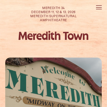
MEREDITH 34
DECEMBER 11, 12 & 13, 2026
MEREDITH SUPERNATURAL
AMPHITHEATRE
Meredith Town