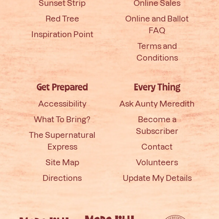
Sunset Strip
Online Sales
Red Tree
Online and Ballot
FAQ
Inspiration Point
Terms and
Conditions
Get Prepared
Every Thing
Accessibility
Ask Aunty Meredith
What To Bring?
Become a
Subscriber
The Supernatural
Express
Contact
Site Map
Volunteers
Directions
Update My Details