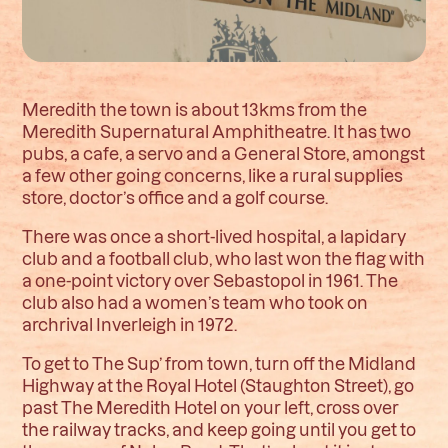
Meredith the town is about 13kms from the
Meredith Supernatural Amphitheatre. It has two
pubs, a cafe, a servo and a General Store, amongst
a few other going concerns, like a rural supplies
store, doctor’s office and a golf course.
There was once a short-lived hospital, a lapidary
club and a football club, who last won the flag with
a one-point victory over Sebastopol in 1961. The
club also had a women’s team who took on
archrival Inverleigh in 1972.
To get to The Sup’ from town, turn off the Midland
Highway at the Royal Hotel (Staughton Street), go
past The Meredith Hotel on your left, cross over
the railway tracks, and keep going until you get to