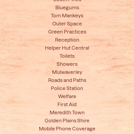
Bluegums
Tom Mankeys
Outer Space
Green Practices
Reception
Helper Hut Central
Toilets
Showers
Mulwaverley
Roads and Paths
Police Station
Welfare
First Aid
Meredith Town
Golden Plains Shire
Mobile Phone Coverage