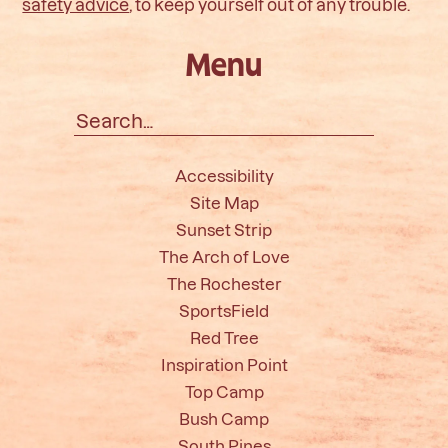
safety advice
, to keep yourself out of any trouble.
Menu
Search
for:
Accessibility
Site Map
Sunset Strip
The Arch of Love
The Rochester
SportsField
Red Tree
Inspiration Point
Top Camp
Bush Camp
South Pines