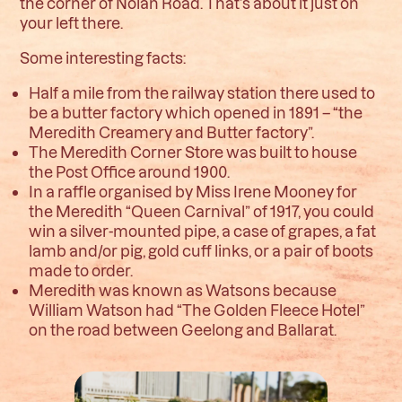
the corner of Nolan Road. That’s about it just on
your left there.
Some interesting facts:
H
alf a mile from the railway station there used to
be a butter factory which opened in 1891 – “the
Meredith Creamery and Butter factory”.
T
he Meredith Corner Store was built to house
the Post Office around 1900.
In a raffle organised by Miss Irene Mooney for
the Meredith “Queen Carnival” of 1917, you could
win a silver-mounted pipe, a case of grapes, a fat
lamb and/or pig, gold cuff links, or a pair of boots
made to order.
Meredith was known as Watsons because
William Watson had “The Golden Fleece Hotel”
on the road between Geelong and Ballarat.