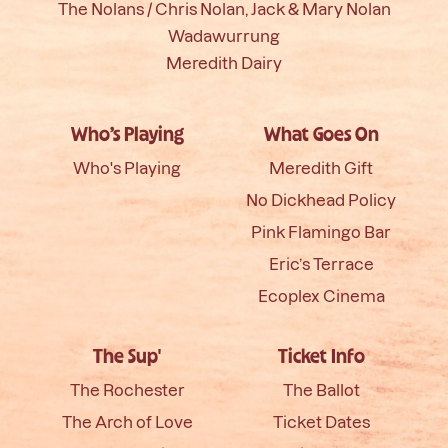
The Nolans / Chris Nolan, Jack & Mary Nolan
Wadawurrung
Meredith Dairy
Who’s Playing
What Goes On
Who's Playing
Meredith Gift
No Dickhead Policy
Pink Flamingo Bar
Eric’s Terrace
Ecoplex Cinema
The Sup'
Ticket Info
The Rochester
The Ballot
The Arch of Love
Ticket Dates