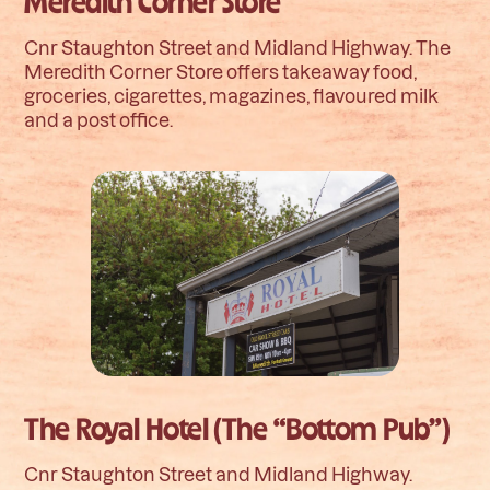
Meredith Corner Store
Cnr Staughton Street and Midland Highway. The
Meredith Corner Store offers takeaway food,
groceries, cigarettes, magazines, flavoured milk
and a post office.
The Royal Hotel (The “Bottom Pub”)
Cnr Staughton Street and Midland Highway.