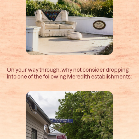
On your way through, why not consider dropping
into one of the following Meredith establishments: