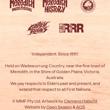
Independent. Since 1991.
Held on Wadawurrung Country, near the fine town of
Meredith, in the Shire of Golden Plains, Victoria,
Australia.
We pay respects to Elders past and present, and
extend that respect to all First Nations.
© MMF Pty Ltd. Artwork by
Clemens Habicht
.
Website by
Open Season
&
AQS
.