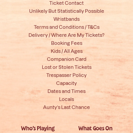
Ticket Contact
Unlikely But Statistically Possible
Wristbands
Terms and Conditions / T&Cs
Delivery / Where Are My Tickets?
Booking Fees
Kids / All Ages
Companion Card
Lost or Stolen Tickets
Trespasser Policy
Capacity
Dates and Times
Locals
Aunty’s Last Chance
Who’s Playing
What Goes On