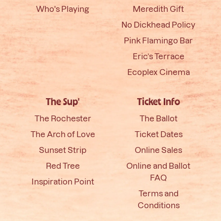
Who's Playing
Meredith Gift
No Dickhead Policy
Pink Flamingo Bar
Eric’s Terrace
Ecoplex Cinema
The Sup'
Ticket Info
The Rochester
The Ballot
The Arch of Love
Ticket Dates
Sunset Strip
Online Sales
Red Tree
Online and Ballot
FAQ
Inspiration Point
Terms and
Conditions