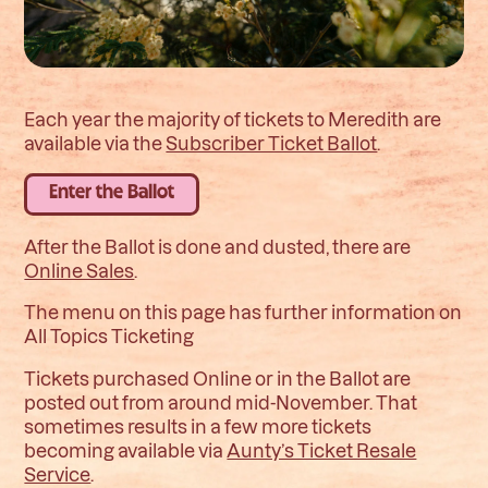
Each year the majority of tickets to Meredith are
available via the
Subscriber Ticket Ballot
.
Enter the Ballot
After the Ballot is done and dusted, there are
Online Sales
.
The menu on this page has further information on
All Topics Ticketing
Tickets purchased Online or in the Ballot are
posted out from around mid-November. That
sometimes results in a few more tickets
becoming available via
Aunty’s Ticket Resale
Service
.