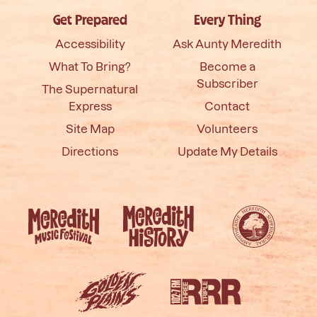
Get Prepared
Every Thing
Accessibility
Ask Aunty Meredith
What To Bring?
Become a
Subscriber
The Supernatural
Express
Contact
Site Map
Volunteers
Directions
Update My Details