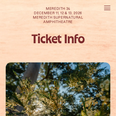
MEREDITH 34
DECEMBER 11, 12 & 13, 2026
MEREDITH SUPERNATURAL
AMPHITHEATRE
Ticket Info