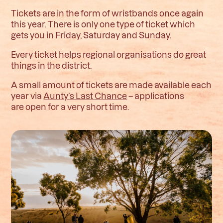
Tickets are in the form of wristbands once again
this year. There is only one type of ticket which
gets you in Friday, Saturday and Sunday.
Every ticket helps regional organisations do great
things in the district.
A small amount of tickets are made available each
year via
Aunty’s Last Chance
– applications
are open for a very short time.