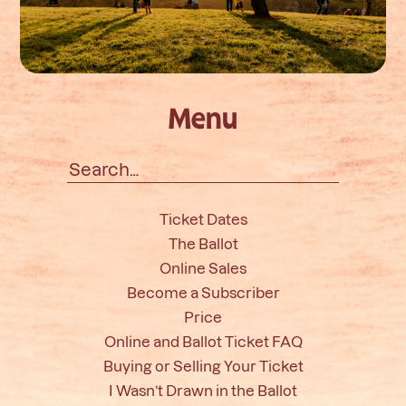
Menu
Search
for:
Ticket Dates
The Ballot
Online Sales
Become a Subscriber
Price
Online and Ballot Ticket FAQ
Buying or Selling Your Ticket
I Wasn’t Drawn in the Ballot