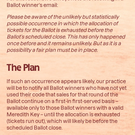
Ballot winner’s email:
Please be aware of the unlikely but statistically
possible occurrence in which the allocation of
tickets for the Ballot is exhausted before the
Ballot’s scheduled close. This has only happened
once before and it remains unlikely. But as it is a
possibility a fair plan must be in place.
The Plan
If such an occurrence appears likely, our practice
will be to notify all Ballot winners who have not yet
used their code that sales for that round of the
Ballot continue on a first-in first-served basis –
available only to those Ballot winners with a valid
Meredith Key – until the allocation is exhausted
(tickets run out), which will likely be before the
scheduled Ballot close.