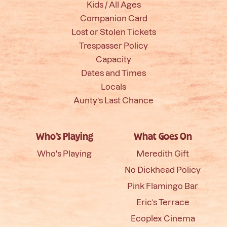
Kids / All Ages
Companion Card
Lost or Stolen Tickets
Trespasser Policy
Capacity
Dates and Times
Locals
Aunty’s Last Chance
Who’s Playing
What Goes On
Who's Playing
Meredith Gift
No Dickhead Policy
Pink Flamingo Bar
Eric’s Terrace
Ecoplex Cinema