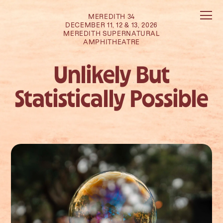
MEREDITH 34
DECEMBER 11, 12 & 13, 2026
MEREDITH SUPERNATURAL
AMPHITHEATRE
Unlikely But
Statistically Possible