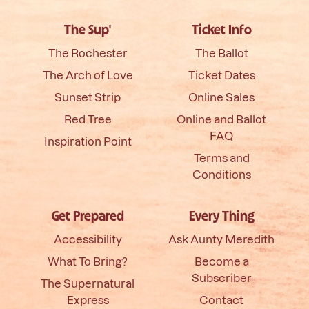
The Sup'
Ticket Info
The Rochester
The Ballot
The Arch of Love
Ticket Dates
Sunset Strip
Online Sales
Red Tree
Online and Ballot
FAQ
Inspiration Point
Terms and
Conditions
Get Prepared
Every Thing
Accessibility
Ask Aunty Meredith
What To Bring?
Become a
Subscriber
The Supernatural
Express
Contact