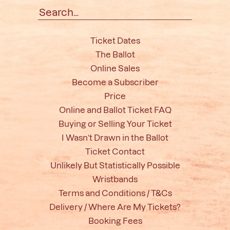
Search
for:
Ticket Dates
The Ballot
Online Sales
Become a Subscriber
Price
Online and Ballot Ticket FAQ
Buying or Selling Your Ticket
I Wasn’t Drawn in the Ballot
Ticket Contact
Unlikely But Statistically Possible
Wristbands
Terms and Conditions / T&Cs
Delivery / Where Are My Tickets?
Booking Fees