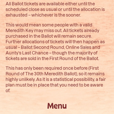
All Ballot tickets are available either until the
scheduled close as usual or until the allocation is
exhausted – whichever is the sooner.
This would mean some people with a valid
Meredith Key may miss out. All tickets already
purchased in the Ballot will remain secure.
Further allocations of tickets will then happen as
usual – Ballot Second Round, Online Sales and
Aunty’s Last Chance – though the majority of
tickets are sold in the First Round of the Ballot.
This has only been required once before (First
Round of The 30th Meredith Ballot), so it remains
highly unlikely. As it is a statistical possibility, a fair
plan must be in place that you need to be aware
of.
Menu