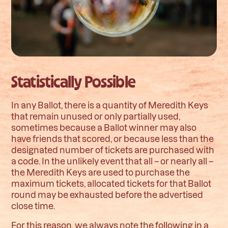
Statistically Possible
In any Ballot, there is a quantity of Meredith Keys
that remain unused or only partially used,
sometimes because a Ballot winner may also
have friends that scored, or because less than the
designated number of tickets are purchased with
a code. In the unlikely event that all – or nearly all –
the Meredith Keys are used to purchase the
maximum tickets, allocated tickets for that Ballot
round may be exhausted before the advertised
close time.
For this reason, we always note the following in a