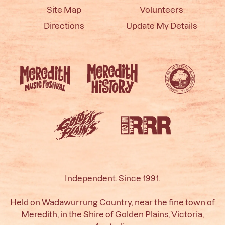
Site Map
Volunteers
Directions
Update My Details
Independent. Since 1991.
Held on Wadawurrung Country, near the fine town of
Meredith, in the Shire of Golden Plains, Victoria,