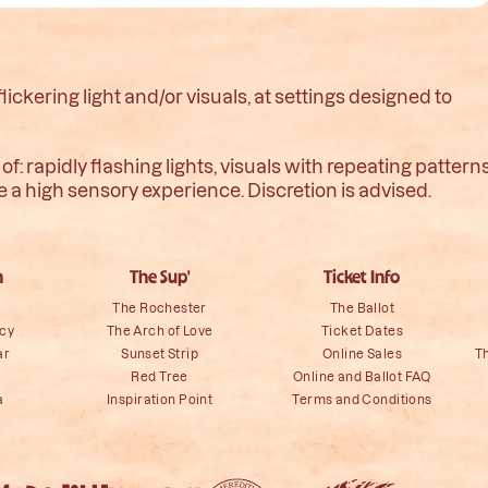
ckering light and/or visuals, at settings designed to
: rapidly flashing lights, visuals with repeating pattern
te a high sensory experience. Discretion is advised.
n
The Sup'
Ticket Info
The Rochester
The Ballot
icy
The Arch of Love
Ticket Dates
ar
Sunset Strip
Online Sales
T
Red Tree
Online and Ballot FAQ
a
Inspiration Point
Terms and Conditions