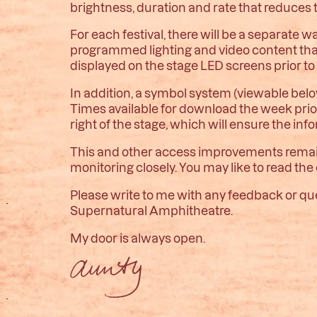
brightness, duration and rate that reduces t
For each festival, there will be a separate w
programmed lighting and video content that
displayed on the stage LED screens prior t
In addition, a symbol system (viewable belo
Times available for download the week prior 
right of the stage, which will ensure the inf
This and other access improvements remain
monitoring closely. You may like to read the
Please write to me with any feedback or ques
Supernatural Amphitheatre.
My door is always open.