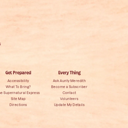
s
Get Prepared
Every Thing
Accessibility
Ask Aunty Meredith
What To Bring?
Become a Subscriber
he Supernatural Express
Contact
Site Map
Volunteers
Directions
Update My Details