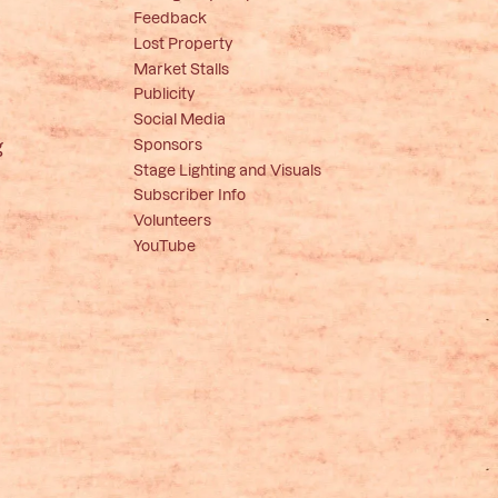
Feedback
Lost Property
Market Stalls
Publicity
Social Media
Sponsors
g
Stage Lighting and Visuals
Subscriber Info
Volunteers
YouTube
e