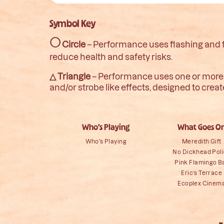
Symbol Key
○
Circle
– Performance uses flashing and fli
reduce health and safety risks.
△ Triangle
– Performance uses one or more of
and/or strobe like effects, designed to crea
Who’s Playing
What Goes O
Who's Playing
Meredith Gift
No Dickhead Pol
Pink Flamingo B
Eric’s Terrace
Ecoplex Cinem