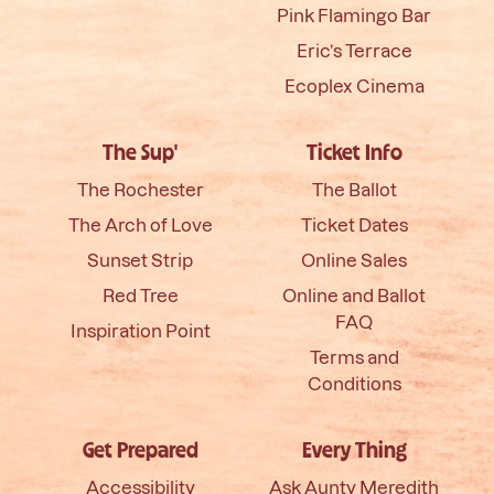
Pink Flamingo Bar
Eric’s Terrace
Ecoplex Cinema
The Sup'
Ticket Info
The Rochester
The Ballot
The Arch of Love
Ticket Dates
Sunset Strip
Online Sales
Red Tree
Online and Ballot
FAQ
Inspiration Point
Terms and
Conditions
Get Prepared
Every Thing
Accessibility
Ask Aunty Meredith