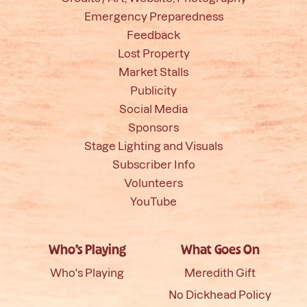
Emergency Preparedness
Feedback
Lost Property
Market Stalls
Publicity
Social Media
Sponsors
Stage Lighting and Visuals
Subscriber Info
Volunteers
YouTube
Who’s Playing
What Goes On
Who's Playing
Meredith Gift
No Dickhead Policy