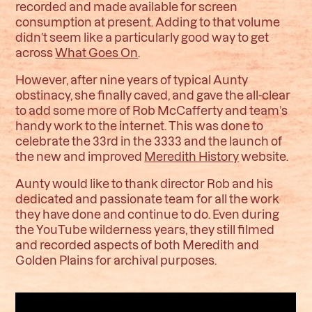
recorded and made available for screen
consumption at present. Adding to that volume
didn’t seem like a particularly good way to get
across
What Goes On
.
However, after nine years of typical Aunty
obstinacy, she finally caved, and gave the all-clear
to add some more of Rob McCafferty and team’s
handy work to the internet. This was done to
celebrate the 33rd in the 3333 and the launch of
the new and improved
Meredith History
website.
Aunty would like to thank director Rob and his
dedicated and passionate team for all the work
they have done and continue to do. Even during
the YouTube wilderness years, they still filmed
and recorded aspects of both Meredith and
Golden Plains for archival purposes.