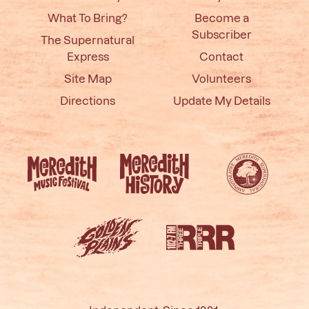
What To Bring?
Become a
Subscriber
The Supernatural
Express
Contact
Site Map
Volunteers
Directions
Update My Details