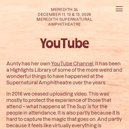
MEREDITH 34
DECEMBER 11, 12 & 13, 2026
MEREDITH SUPERNATURAL
AMPHITHEATRE
YouTube
Aunty has her own
YouTube Channel
. It has been
a Highlights Library of some of the more weird and
wonderful things to have happened at the
Supernatural Amphitheatre over the years.
In 2016 we ceased uploading video. This was
mostly to protect the experience of those that
attend – what happens at The Sup’ is for the
people in attendance. It is also partly because it is
hard to capture the magic that goes on. And partly
because it feels like virtually everything is