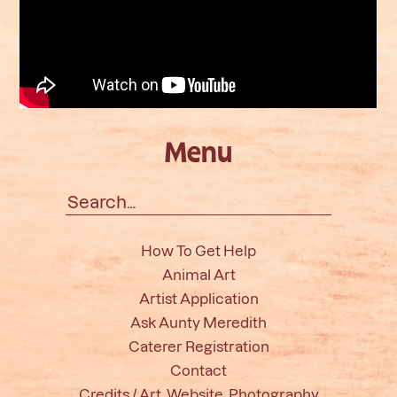
Menu
Search
for:
How To Get Help
Animal Art
Artist Application
Ask Aunty Meredith
Caterer Registration
Contact
Credits / Art, Website, Photography